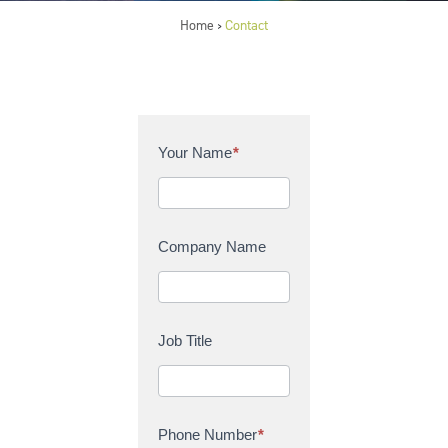
Home
Contact
>
C
Your Name
*
o
n
t
a
Company Name
c
t
U
s
Job Title
Phone Number
*