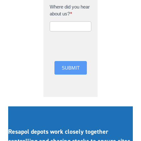
Where did you hear
about us?
*
Where did you hear
about us?
SUBMIT
Resapol depots work closely together