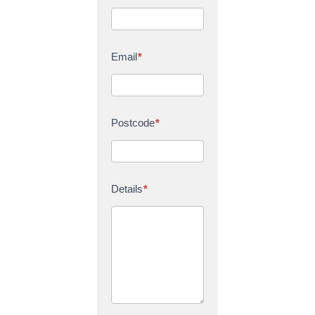
Email
*
Postcode
*
Details
*