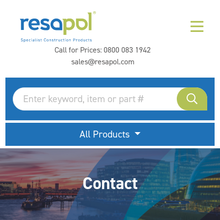
Call for Prices:
0800 083 1942
sales@resapol.com
All Products
Contact