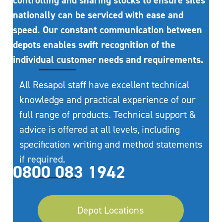
controlling and sharing stocks to ensure sites
nationally can be serviced with ease and
speed. Our constant communication between
depots enables swift recognition of the
individual customer needs and requirements.
All Resapol staff have excellent technical
knowledge and practical experience of our
full range of products. Technical support &
advice is offered at all levels, including
specification writing and method statements
if required.
0800 083 1942
Depot Locations