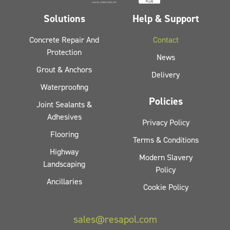
Solutions
Help & Support
Concrete Repair And
Contact
Protection
News
Grout & Anchors
Delivery
Waterproofing
Policies
Joint Sealants &
Adhesives
Privacy Policy
Flooring
Terms & Conditions
Highway
Modern Slavery
Landscaping
Policy
Ancillaries
Cookie Policy
sales@resapol.com