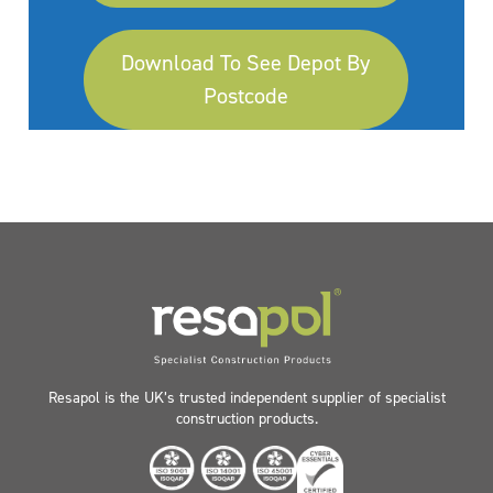
Download To See Depot By
Postcode
Resapol is the UK’s trusted independent supplier of specialist
construction products.