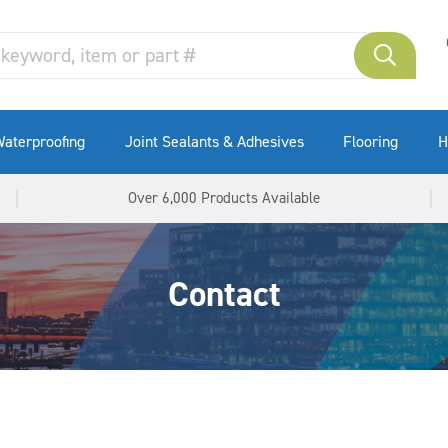
aterproofing
Joint Sealants & Adhesives
Flooring
H
Over 6,000 Products Available
Contact