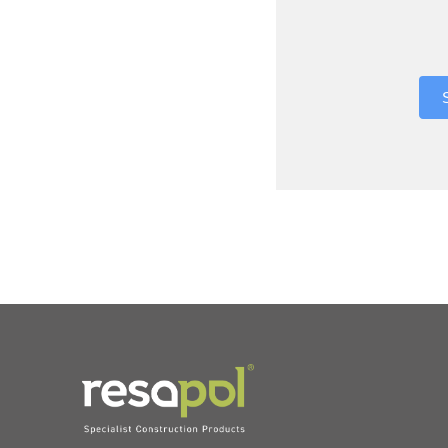
Where did 