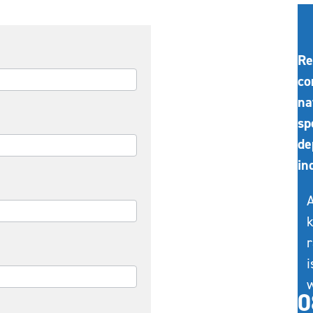
Re
co
na
sp
de
in
A
k
r
i
w
0