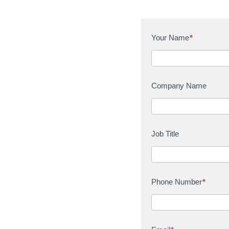
C
Your Name
*
o
n
t
a
Company Name
c
t
U
s
Job Title
Phone Number
*