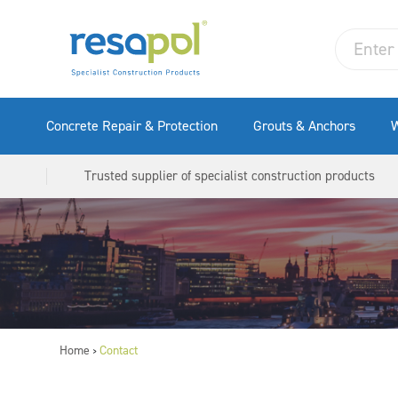
Concrete Repair & Protection
Grouts & Anchors
W
Trusted supplier of specialist construction products
Home
Contact
>