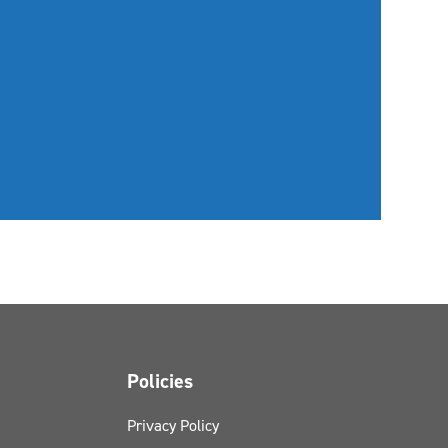
Policies
Privacy Policy