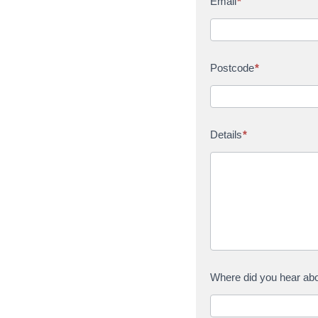
Email
*
Postcode
*
Details
*
Where did you hear ab