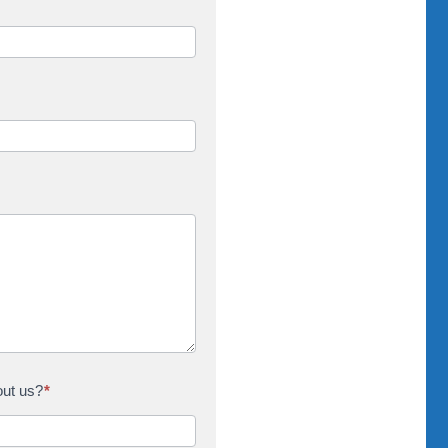
out us?
*