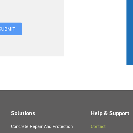
you hear about us?
SUBMIT
Solutions
Help & Support
Concrete Repair And Protection
Contact