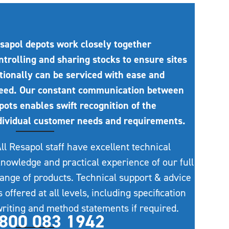
sapol depots work closely together
ntrolling and sharing stocks to ensure sites
tionally can be serviced with ease and
eed. Our constant communication between
pots enables swift recognition of the
dividual customer needs and requirements.
ll Resapol staff have excellent technical
nowledge and practical experience of our full
ange of products. Technical support & advice
s offered at all levels, including specification
riting and method statements if required.
800 083 1942