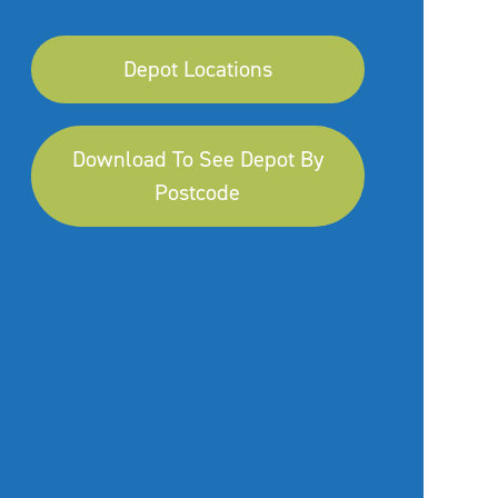
Depot Locations
Download To See Depot By
Postcode