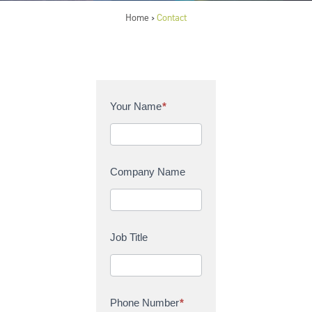
Home
Contact
>
C
Your Name
*
o
n
t
a
Company Name
c
t
U
s
Job Title
Phone Number
*