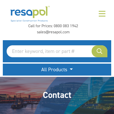
Call for Prices:
0800 083 1942
sales@resapol.com
All Products
Contact