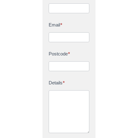
Email
*
Postcode
*
Details
*