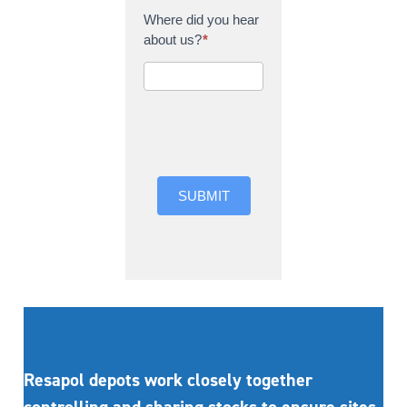
Where did you hear
about us?
*
Where did you hear
about us?
SUBMIT
Resapol depots work closely together