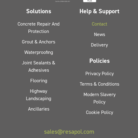
Solutions
Help & Support
Concrete Repair And
Contact
Protection
News
Grout & Anchors
Delivery
Waterproofing
Policies
Joint Sealants &
Adhesives
Privacy Policy
Flooring
Terms & Conditions
Highway
Modern Slavery
Landscaping
Policy
Ancillaries
Cookie Policy
sales@resapol.com