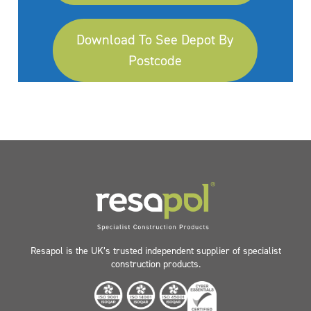
Download To See Depot By
Postcode
Resapol is the UK’s trusted independent supplier of specialist
construction products.