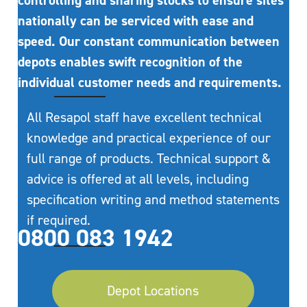
controlling and sharing stocks to ensure sites
nationally can be serviced with ease and
speed. Our constant communication between
depots enables swift recognition of the
individual customer needs and requirements.
All Resapol staff have excellent technical
knowledge and practical experience of our
full range of products. Technical support &
advice is offered at all levels, including
specification writing and method statements
if required.
0800 083 1942
Depot Locations