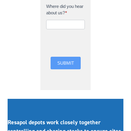
Where did you hear
about us?
*
Where did you hear
about us?
SUBMIT
Resapol depots work closely together