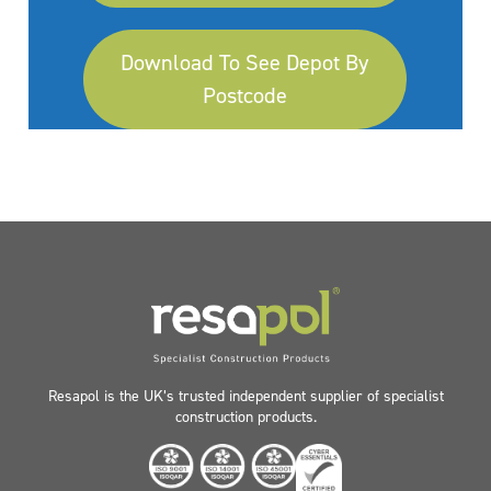
Download To See Depot By
Postcode
Resapol is the UK’s trusted independent supplier of specialist
construction products.