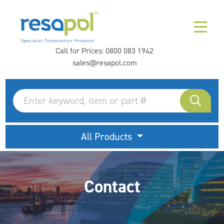
Call for Prices:
0800 083 1942
sales@resapol.com
All Products
Contact