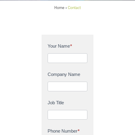
Home
Contact
>
C
Your Name
*
o
n
t
a
Company Name
c
t
U
s
Job Title
Phone Number
*