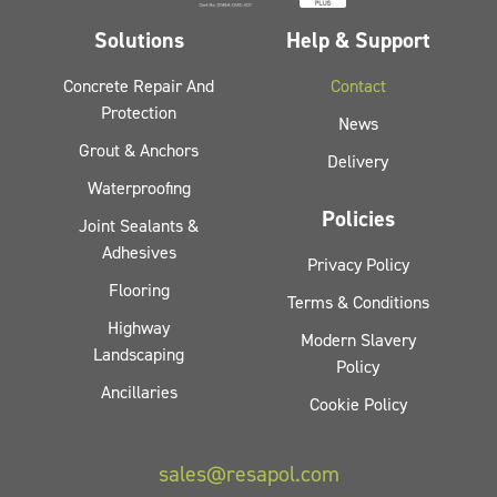
Solutions
Help & Support
Concrete Repair And
Contact
Protection
News
Grout & Anchors
Delivery
Waterproofing
Policies
Joint Sealants &
Adhesives
Privacy Policy
Flooring
Terms & Conditions
Highway
Modern Slavery
Landscaping
Policy
Ancillaries
Cookie Policy
sales@resapol.com