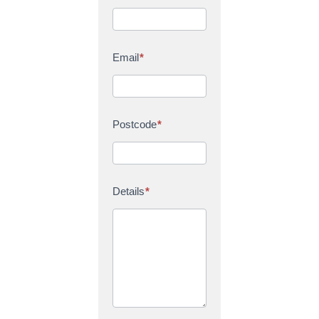
Email
*
Postcode
*
Details
*