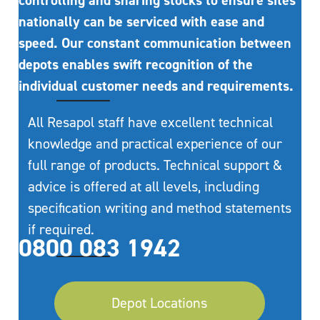
controlling and sharing stocks to ensure sites
nationally can be serviced with ease and
speed. Our constant communication between
depots enables swift recognition of the
individual customer needs and requirements.
All Resapol staff have excellent technical
knowledge and practical experience of our
full range of products. Technical support &
advice is offered at all levels, including
specification writing and method statements
if required.
0800 083 1942
Depot Locations