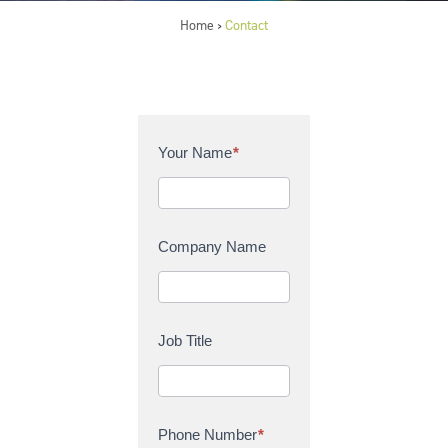
Home
Contact
>
C
Your Name
*
o
n
t
a
Company Name
c
t
U
s
Job Title
Phone Number
*