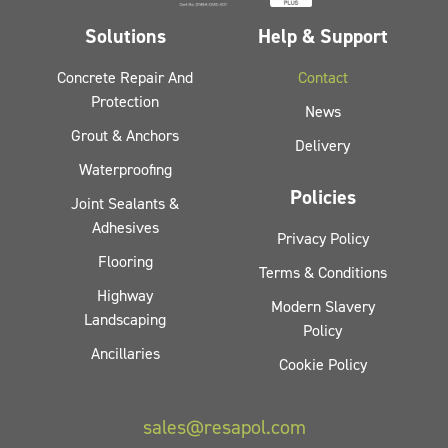
Solutions
Help & Support
Concrete Repair And
Contact
Protection
News
Grout & Anchors
Delivery
Waterproofing
Policies
Joint Sealants &
Adhesives
Privacy Policy
Flooring
Terms & Conditions
Highway
Modern Slavery
Landscaping
Policy
Ancillaries
Cookie Policy
sales@resapol.com