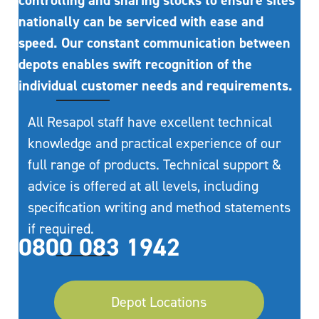
controlling and sharing stocks to ensure sites
nationally can be serviced with ease and
speed. Our constant communication between
depots enables swift recognition of the
individual customer needs and requirements.
All Resapol staff have excellent technical
knowledge and practical experience of our
full range of products. Technical support &
advice is offered at all levels, including
specification writing and method statements
if required.
0800 083 1942
Depot Locations