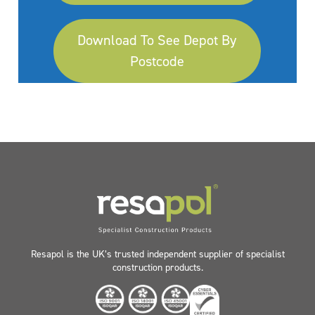
Download To See Depot By
Postcode
Resapol is the UK’s trusted independent supplier of specialist
construction products.