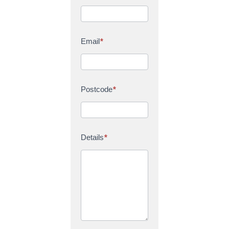
Email
*
Postcode
*
Details
*