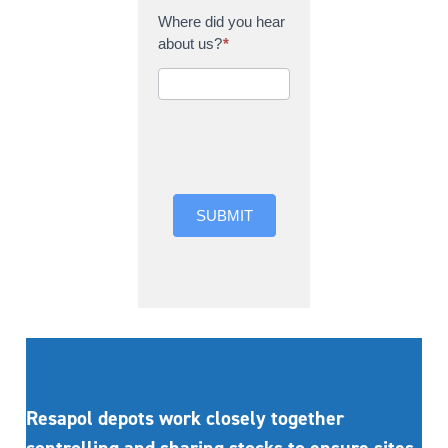
Where did you hear
about us?
*
Where did you hear
about us?
SUBMIT
Resapol depots work closely together