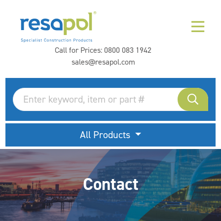
Call for Prices:
0800 083 1942
sales@resapol.com
All Products
Contact