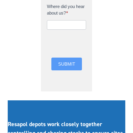
Where did you hear
about us?
*
Where did you hear
about us?
SUBMIT
Resapol depots work closely together