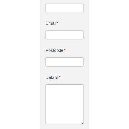
Email
*
Postcode
*
Details
*