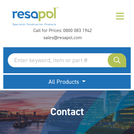
Call for Prices:
0800 083 1942
sales@resapol.com
All Products
Contact