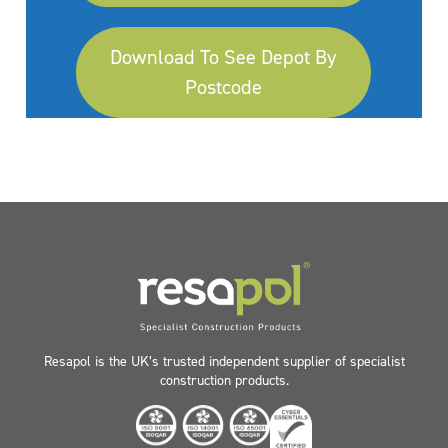
Download To See Depot By
Postcode
Resapol is the UK’s trusted independent supplier of specialist
construction products.