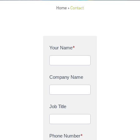
Home
Contact
>
C
Your Name
*
o
n
t
a
Company Name
c
t
U
s
Job Title
Phone Number
*