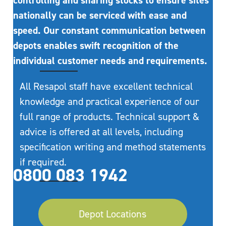
controlling and sharing stocks to ensure sites
nationally can be serviced with ease and
speed. Our constant communication between
depots enables swift recognition of the
individual customer needs and requirements.
All Resapol staff have excellent technical
knowledge and practical experience of our
full range of products. Technical support &
advice is offered at all levels, including
specification writing and method statements
if required.
0800 083 1942
Depot Locations