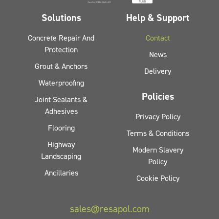
Solutions
Help & Support
Concrete Repair And
Contact
Protection
News
Grout & Anchors
Delivery
Waterproofing
Policies
Joint Sealants &
Adhesives
Privacy Policy
Flooring
Terms & Conditions
Highway
Modern Slavery
Landscaping
Policy
Ancillaries
Cookie Policy
sales@resapol.com