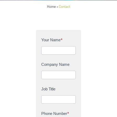
Home
Contact
>
C
Your Name
*
o
n
t
a
Company Name
c
t
U
s
Job Title
Phone Number
*