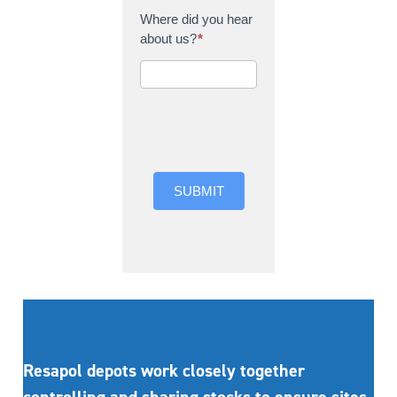
Where did you hear
about us?
*
Where did you hear
about us?
SUBMIT
Resapol depots work closely together