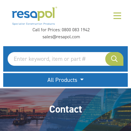
Call for Prices:
0800 083 1942
sales@resapol.com
All Products
Contact