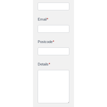
Email
*
Postcode
*
Details
*