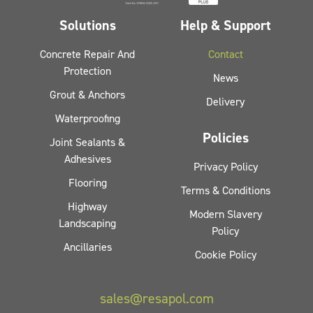
Solutions
Help & Support
Concrete Repair And
Contact
Protection
News
Grout & Anchors
Delivery
Waterproofing
Policies
Joint Sealants &
Adhesives
Privacy Policy
Flooring
Terms & Conditions
Highway
Modern Slavery
Landscaping
Policy
Ancillaries
Cookie Policy
sales@resapol.com