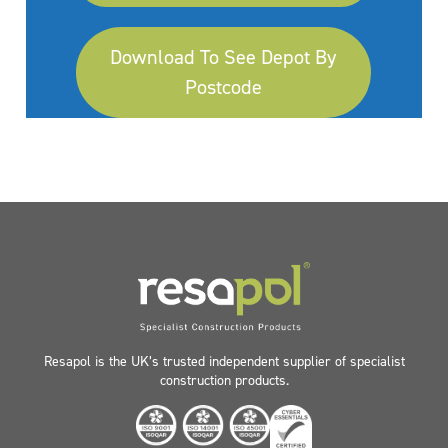
Download To See Depot By
Postcode
Resapol is the UK’s trusted independent supplier of specialist
construction products.