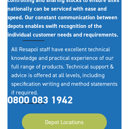
controlling and sharing stocks to ensure sites
nationally can be serviced with ease and
speed. Our constant communication between
depots enables swift recognition of the
individual customer needs and requirements.
All Resapol staff have excellent technical
knowledge and practical experience of our
full range of products. Technical support &
advice is offered at all levels, including
specification writing and method statements
if required.
0800 083 1942
Depot Locations