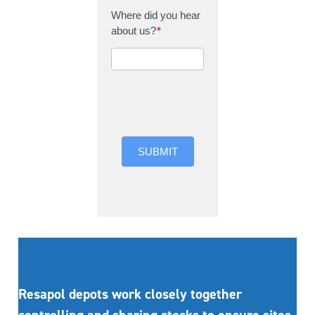
Where did you hear
about us?
*
Where did you hear
about us?
SUBMIT
Resapol depots work closely together