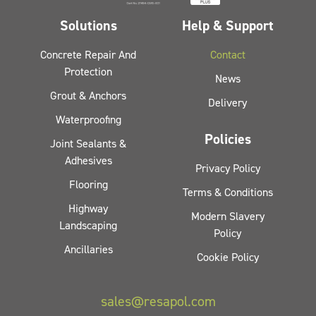
Solutions
Help & Support
Concrete Repair And
Contact
Protection
News
Grout & Anchors
Delivery
Waterproofing
Policies
Joint Sealants &
Adhesives
Privacy Policy
Flooring
Terms & Conditions
Highway
Modern Slavery
Landscaping
Policy
Ancillaries
Cookie Policy
sales@resapol.com