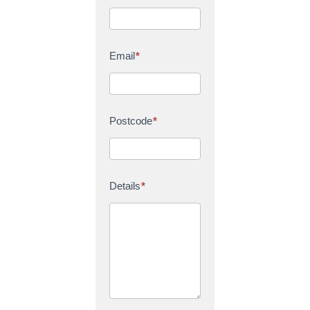
Email
*
Postcode
*
Details
*