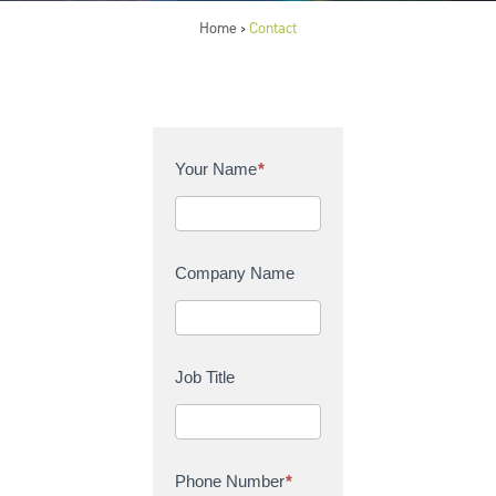
Home
Contact
>
C
Your Name
*
o
n
t
a
Company Name
c
t
U
s
Job Title
Phone Number
*