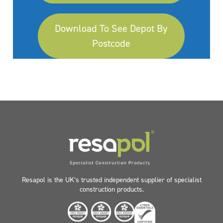
Download To See Depot By
Postcode
Resapol is the UK’s trusted independent supplier of specialist
construction products.