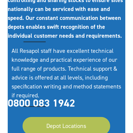
controlling and sharing stocks to ensure sites
nationally can be serviced with ease and
speed. Our constant communication between
depots enables swift recognition of the
individual customer needs and requirements.
All Resapol staff have excellent technical
knowledge and practical experience of our
full range of products. Technical support &
advice is offered at all levels, including
specification writing and method statements
if required.
0800 083 1942
Depot Locations