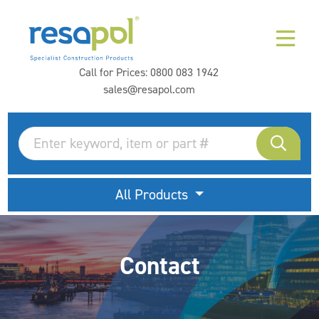
Call for Prices:
0800 083 1942
sales@resapol.com
All Products
Contact