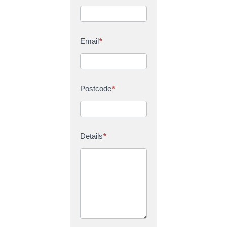
Email
*
Postcode
*
Details
*