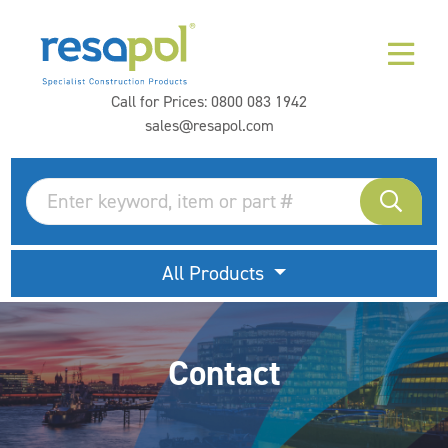
Call for Prices:
0800 083 1942
sales@resapol.com
All Products
Contact