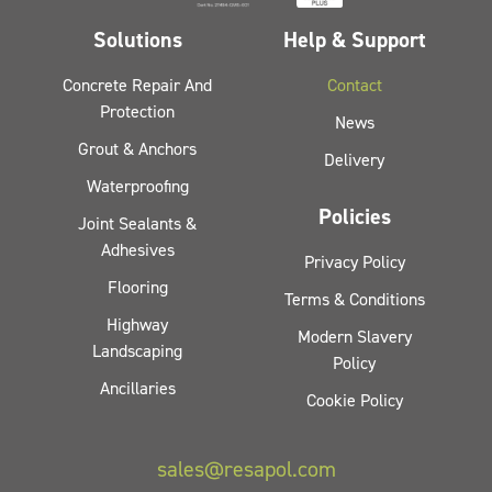
Solutions
Help & Support
Concrete Repair And
Contact
Protection
News
Grout & Anchors
Delivery
Waterproofing
Policies
Joint Sealants &
Adhesives
Privacy Policy
Flooring
Terms & Conditions
Highway
Modern Slavery
Landscaping
Policy
Ancillaries
Cookie Policy
sales@resapol.com