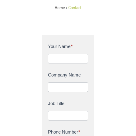
Home
Contact
>
C
Your Name
*
o
n
t
a
Company Name
c
t
U
s
Job Title
Phone Number
*