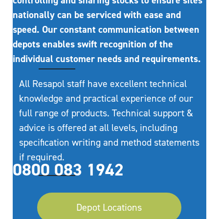
controlling and sharing stocks to ensure sites
nationally can be serviced with ease and
speed. Our constant communication between
depots enables swift recognition of the
individual customer needs and requirements.
All Resapol staff have excellent technical
knowledge and practical experience of our
full range of products. Technical support &
advice is offered at all levels, including
specification writing and method statements
if required.
0800 083 1942
Depot Locations