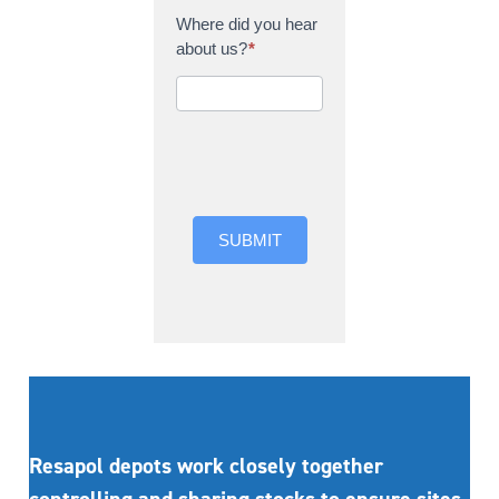
Where did you hear
about us?
*
Where did you hear
about us?
SUBMIT
Resapol depots work closely together