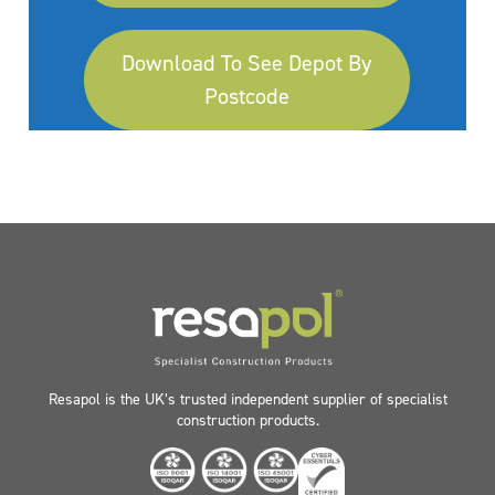
Download To See Depot By
Postcode
Resapol is the UK’s trusted independent supplier of specialist
construction products.