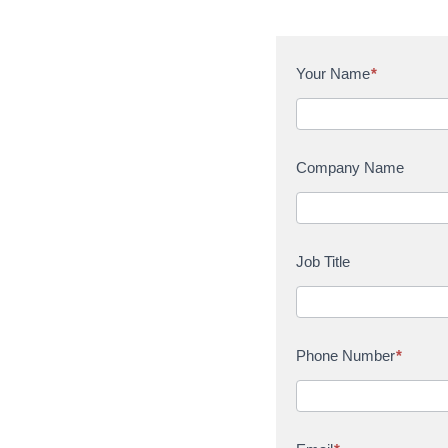
C
Your Name
*
o
n
t
a
Company Name
c
t
U
s
Job Title
Phone Number
*