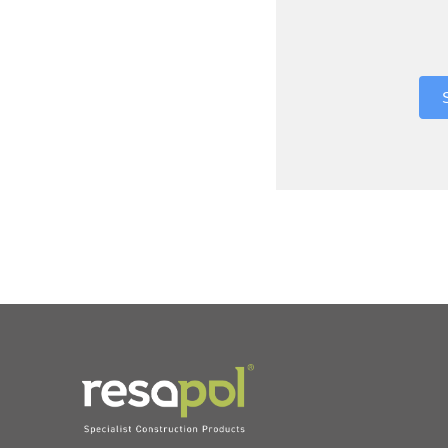
Where did 