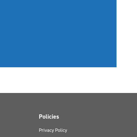
Policies
Privacy Policy