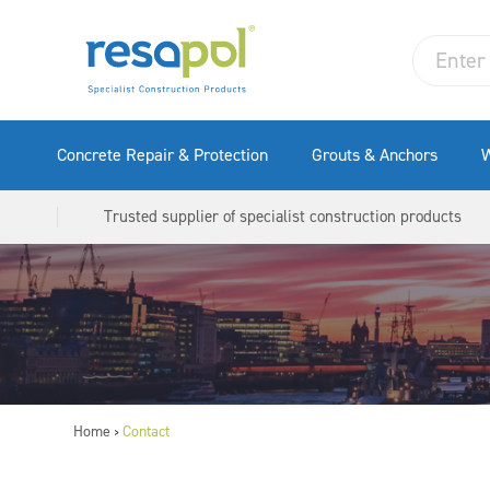
Concrete Repair & Protection
Grouts & Anchors
W
Trusted supplier of specialist construction products
Home
Contact
>