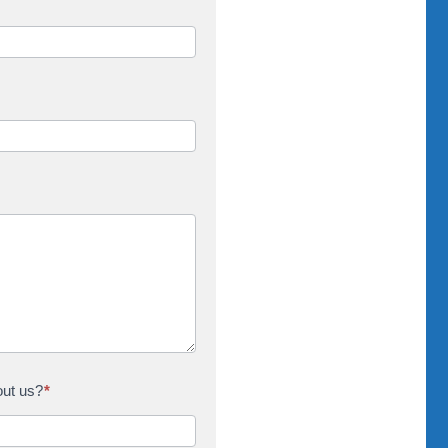
out us?
*