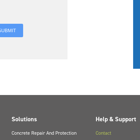
you hear about us?
SUBMIT
Solutions
Help & Support
Concrete Repair And Protection
Contact