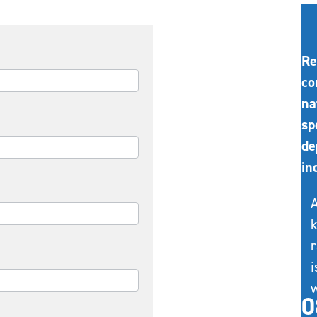
Re
co
na
sp
de
in
A
k
r
i
w
0