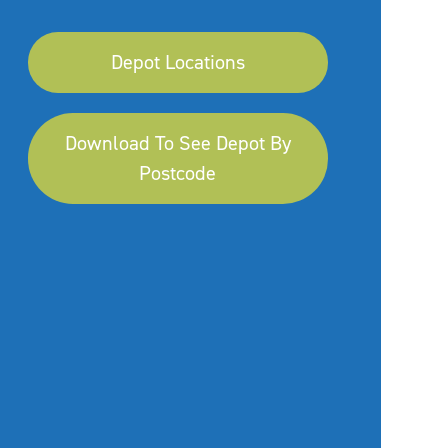
Depot Locations
Download To See Depot By
Postcode