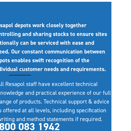
sapol depots work closely together
ntrolling and sharing stocks to ensure sites
tionally can be serviced with ease and
eed. Our constant communication between
pots enables swift recognition of the
dividual customer needs and requirements.
ll Resapol staff have excellent technical
nowledge and practical experience of our full
ange of products. Technical support & advice
s offered at all levels, including specification
riting and method statements if required.
800 083 1942