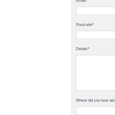
Email
*
Postcode
*
Details
*
Where did you hear ab