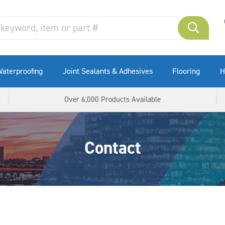
aterproofing
Joint Sealants & Adhesives
Flooring
H
Over 6,000 Products Available
Contact