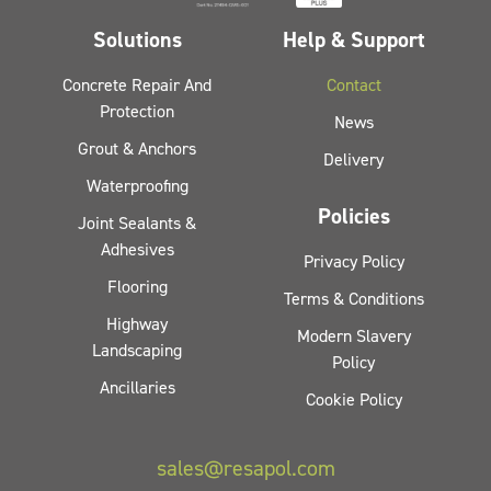
Solutions
Help & Support
Concrete Repair And
Contact
Protection
News
Grout & Anchors
Delivery
Waterproofing
Policies
Joint Sealants &
Adhesives
Privacy Policy
Flooring
Terms & Conditions
Highway
Modern Slavery
Landscaping
Policy
Ancillaries
Cookie Policy
sales@resapol.com