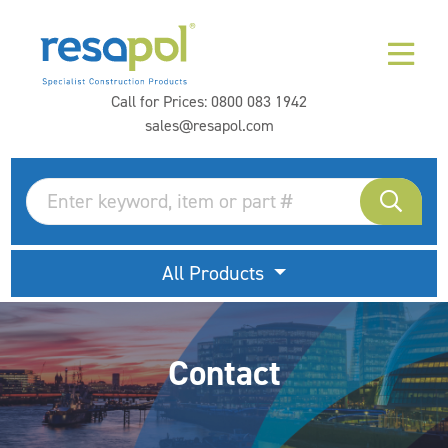
Call for Prices:
0800 083 1942
sales@resapol.com
All Products
Contact