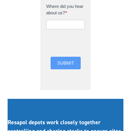
Where did you hear
about us?
*
Where did you hear
about us?
SUBMIT
Resapol depots work closely together