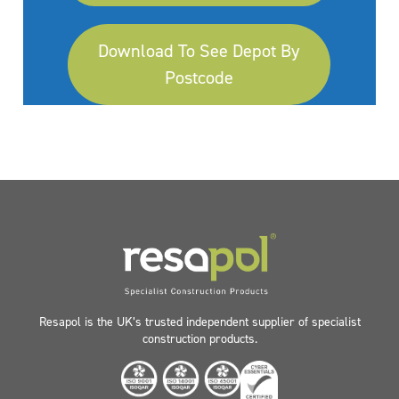
Download To See Depot By
Postcode
Resapol is the UK’s trusted independent supplier of specialist
construction products.