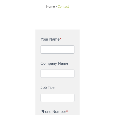
Home
Contact
>
C
Your Name
*
o
n
t
a
Company Name
c
t
U
s
Job Title
Phone Number
*