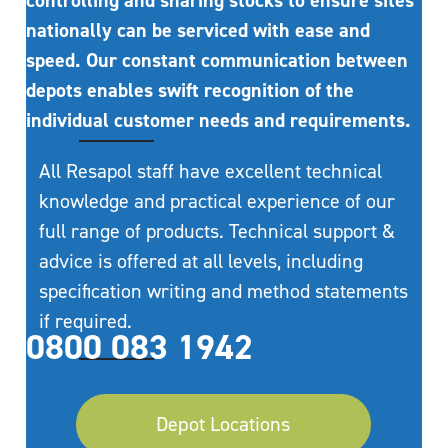
controlling and sharing stocks to ensure sites
nationally can be serviced with ease and
speed. Our constant communication between
depots enables swift recognition of the
individual customer needs and requirements.
All Resapol staff have excellent technical
knowledge and practical experience of our
full range of products. Technical support &
advice is offered at all levels, including
specification writing and method statements
if required.
0800 083 1942
Depot Locations