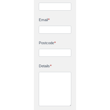
Email
*
Postcode
*
Details
*