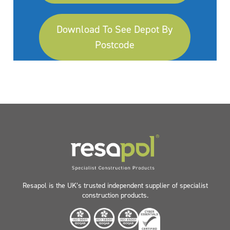
Download To See Depot By
Postcode
Resapol is the UK’s trusted independent supplier of specialist
construction products.