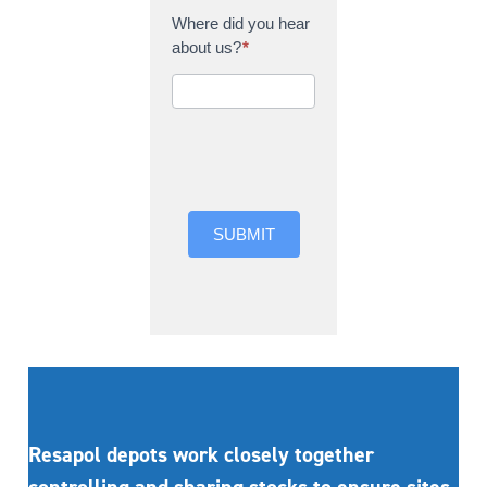
Where did you hear
about us?
*
Where did you hear
about us?
SUBMIT
Resapol depots work closely together