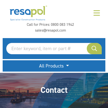
Call for Prices:
0800 083 1942
sales@resapol.com
All Products
Contact