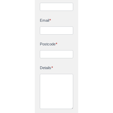
Email
*
Postcode
*
Details
*