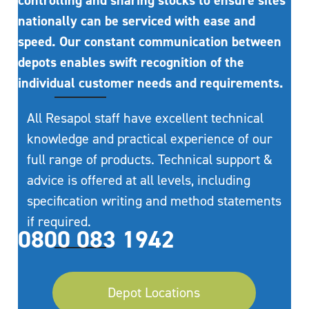
controlling and sharing stocks to ensure sites
nationally can be serviced with ease and
speed. Our constant communication between
depots enables swift recognition of the
individual customer needs and requirements.
All Resapol staff have excellent technical
knowledge and practical experience of our
full range of products. Technical support &
advice is offered at all levels, including
specification writing and method statements
if required.
0800 083 1942
Depot Locations