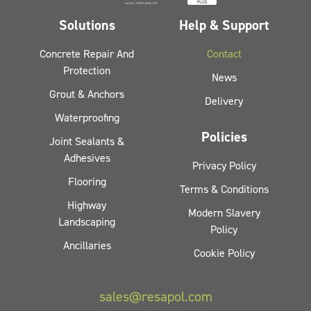
Solutions
Help & Support
Concrete Repair And
Contact
Protection
News
Grout & Anchors
Delivery
Waterproofing
Policies
Joint Sealants &
Adhesives
Privacy Policy
Flooring
Terms & Conditions
Highway
Modern Slavery
Landscaping
Policy
Ancillaries
Cookie Policy
sales@resapol.com