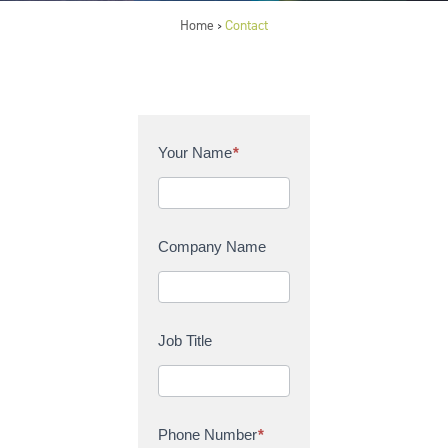
Home
Contact
>
C
Your Name
*
o
n
t
a
Company Name
c
t
U
s
Job Title
Phone Number
*