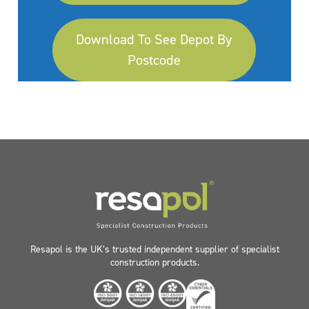
Download To See Depot By
Postcode
Resapol is the UK’s trusted independent supplier of specialist
construction products.