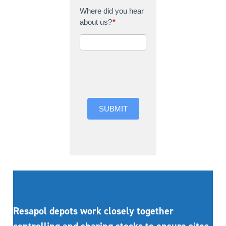
Where did you hear
about us?
*
Where did you hear
about us?
SUBMIT
Resapol depots work closely together