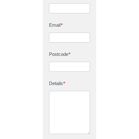
Email
*
Postcode
*
Details
*