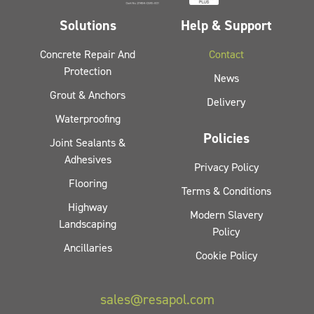
Solutions
Help & Support
Concrete Repair And
Contact
Protection
News
Grout & Anchors
Delivery
Waterproofing
Policies
Joint Sealants &
Adhesives
Privacy Policy
Flooring
Terms & Conditions
Highway
Modern Slavery
Landscaping
Policy
Ancillaries
Cookie Policy
sales@resapol.com