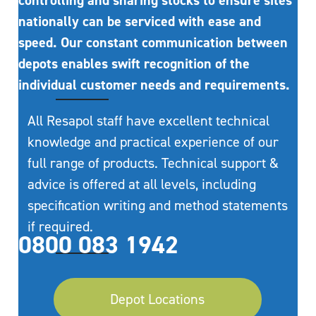
controlling and sharing stocks to ensure sites
nationally can be serviced with ease and
speed. Our constant communication between
depots enables swift recognition of the
individual customer needs and requirements.
All Resapol staff have excellent technical
knowledge and practical experience of our
full range of products. Technical support &
advice is offered at all levels, including
specification writing and method statements
if required.
0800 083 1942
Depot Locations