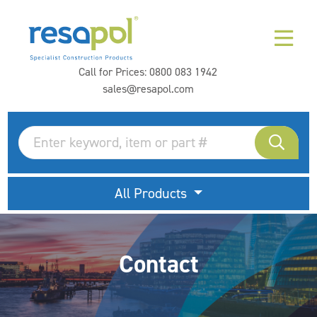
Call for Prices:
0800 083 1942
sales@resapol.com
All Products
Contact