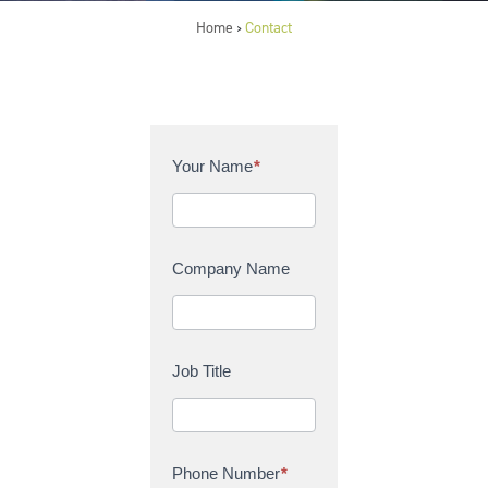
Home
Contact
>
C
Your Name
*
o
n
t
a
Company Name
c
t
U
s
Job Title
Phone Number
*