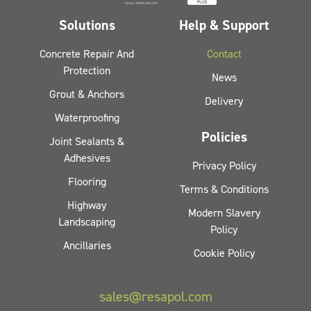
Solutions
Help & Support
Concrete Repair And
Contact
Protection
News
Grout & Anchors
Delivery
Waterproofing
Policies
Joint Sealants &
Adhesives
Privacy Policy
Flooring
Terms & Conditions
Highway
Modern Slavery
Landscaping
Policy
Ancillaries
Cookie Policy
sales@resapol.com