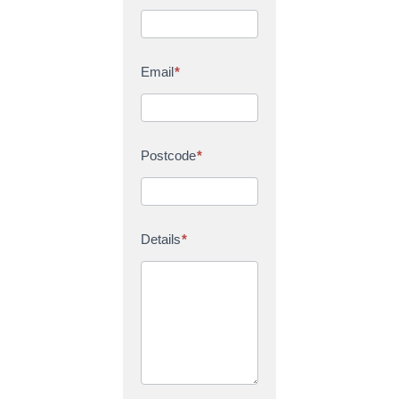
Email
*
Postcode
*
Details
*