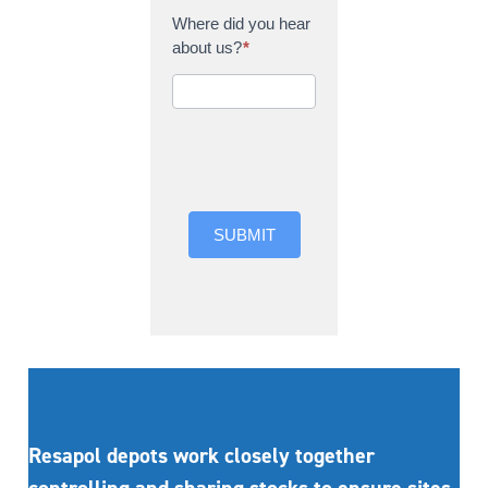
Where did you hear
about us?
*
Where did you hear
about us?
SUBMIT
Resapol depots work closely together