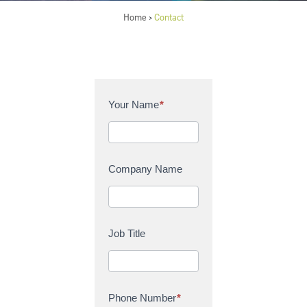
Home
Contact
>
C
Your Name
*
o
n
t
a
Company Name
c
t
U
s
Job Title
Phone Number
*