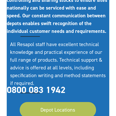
controlling and sharing stocks to ensure sites
nationally can be serviced with ease and
speed. Our constant communication between
depots enables swift recognition of the
individual customer needs and requirements.
All Resapol staff have excellent technical
knowledge and practical experience of our
full range of products. Technical support &
advice is offered at all levels, including
specification writing and method statements
if required.
0800 083 1942
Depot Locations