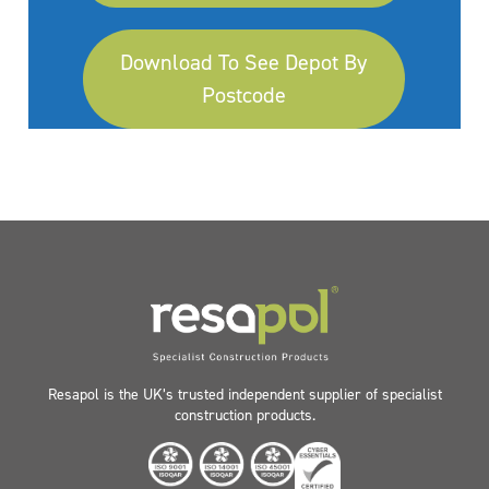
Download To See Depot By
Postcode
Resapol is the UK’s trusted independent supplier of specialist
construction products.