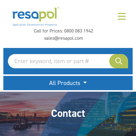
Call for Prices:
0800 083 1942
sales@resapol.com
All Products
Contact