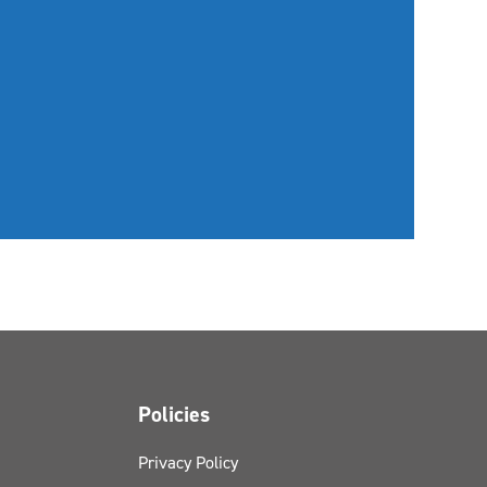
Policies
Privacy Policy