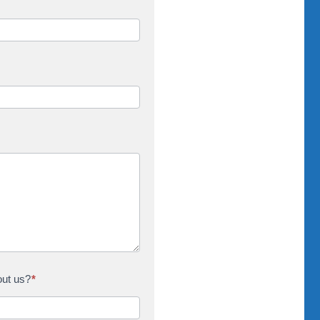
out us?
*