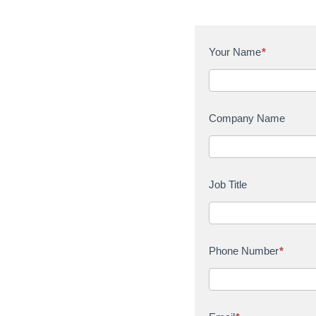
C
Your Name
*
o
n
t
a
Company Name
c
t
U
s
Job Title
Phone Number
*