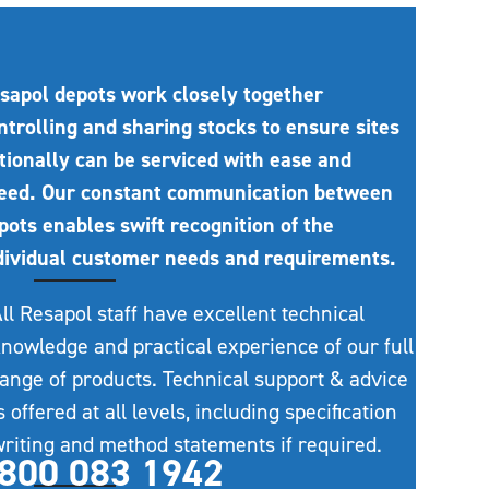
sapol depots work closely together
ntrolling and sharing stocks to ensure sites
tionally can be serviced with ease and
eed. Our constant communication between
pots enables swift recognition of the
dividual customer needs and requirements.
ll Resapol staff have excellent technical
nowledge and practical experience of our full
ange of products. Technical support & advice
s offered at all levels, including specification
riting and method statements if required.
800 083 1942