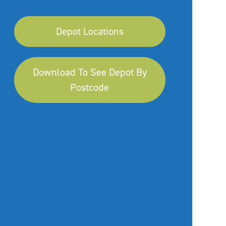
Depot Locations
Download To See Depot By
Postcode