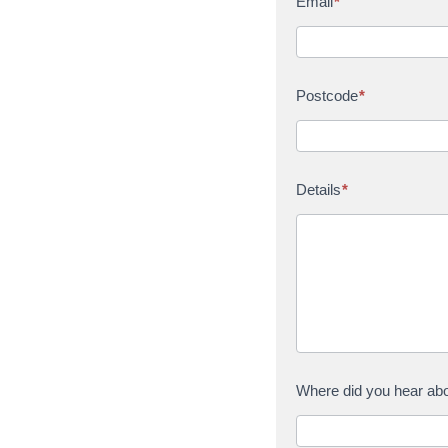
Email
*
Postcode
*
Details
*
Where did you hear ab