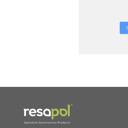
Where did 