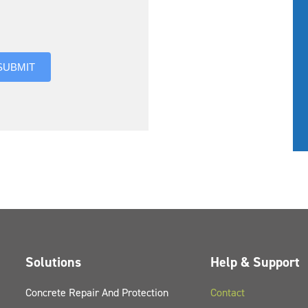
you hear about us?
SUBMIT
Solutions
Help & Support
Concrete Repair And Protection
Contact