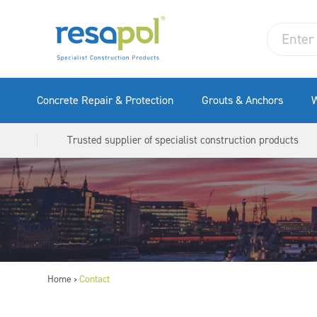
Concrete Repair & Protection
Grouts & Anchors
W
Trusted supplier of specialist construction products
Home
Contact
>