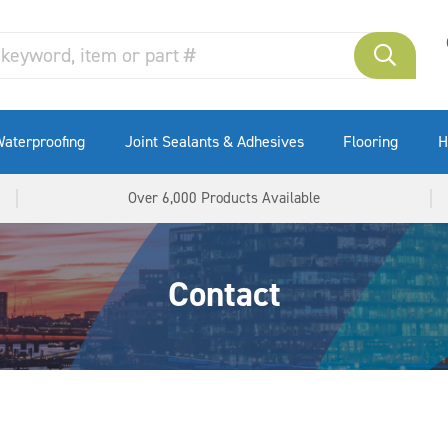
aterproofing
Joint Sealants & Adhesives
Flooring
H
Over 6,000 Products Available
Contact