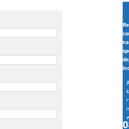
Re
co
na
sp
de
in
A
k
r
i
w
0