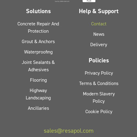
Solutions
Help & Support
Concrete Repair And
Contact
Protection
News
Grout & Anchors
Delivery
Waterproofing
Policies
Joint Sealants &
Adhesives
Privacy Policy
Flooring
Terms & Conditions
Highway
Modern Slavery
Landscaping
Policy
Ancillaries
Cookie Policy
sales@resapol.com