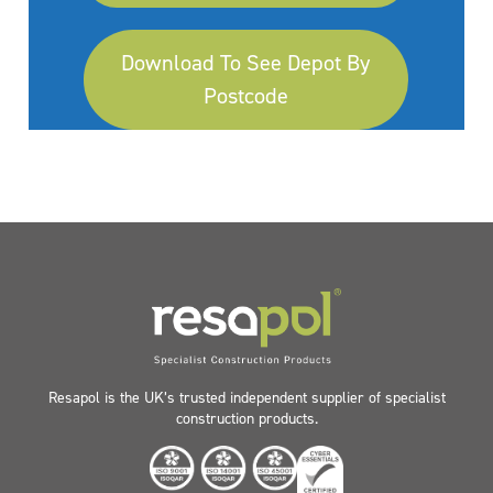
Download To See Depot By
Postcode
Resapol is the UK’s trusted independent supplier of specialist
construction products.