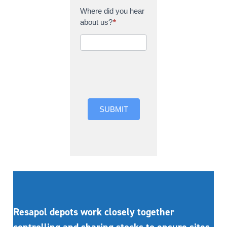
Where did you hear
about us?
*
Where did you hear
about us?
SUBMIT
Resapol depots work closely together