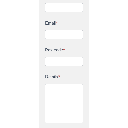
Email
*
Postcode
*
Details
*