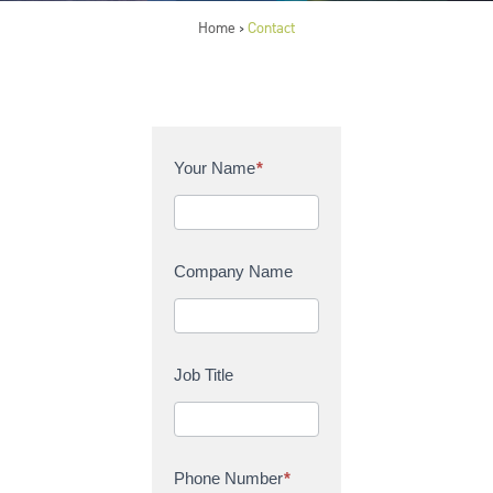
Home
Contact
>
C
Your Name
*
o
n
t
a
Company Name
c
t
U
s
Job Title
Phone Number
*