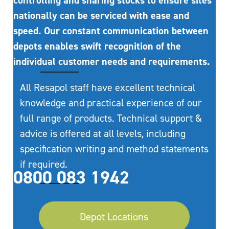
controlling and sharing stocks to ensure sites
nationally can be serviced with ease and
speed. Our constant communication between
depots enables swift recognition of the
individual customer needs and requirements.
All Resapol staff have excellent technical
knowledge and practical experience of our
full range of products. Technical support &
advice is offered at all levels, including
specification writing and method statements
if required.
0800 083 1942
Depot Locations