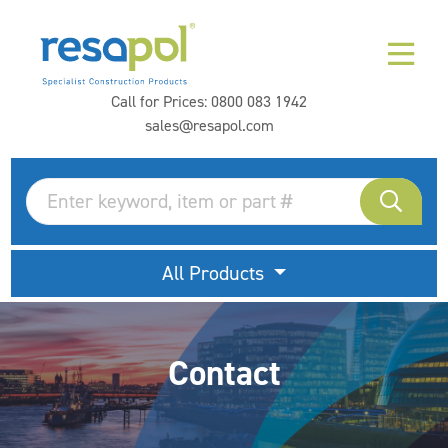
Call for Prices:
0800 083 1942
sales@resapol.com
All Products
Contact