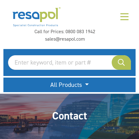
Call for Prices:
0800 083 1942
sales@resapol.com
All Products
Contact