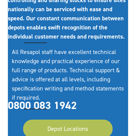
controlling and sharing stocks to ensure sites
nationally can be serviced with ease and
speed. Our constant communication between
depots enables swift recognition of the
individual customer needs and requirements.
All Resapol staff have excellent technical
knowledge and practical experience of our
full range of products. Technical support &
advice is offered at all levels, including
specification writing and method statements
if required.
0800 083 1942
Depot Locations