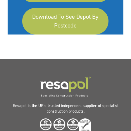
Download To See Depot By
Postcode
Resapol is the UK’s trusted independent supplier of specialist
construction products.