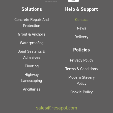
Solutions
Help & Support
Concrete Repair And
Contact
Protection
News
Grout & Anchors
Delivery
Waterproofing
Policies
Joint Sealants &
Adhesives
Privacy Policy
Flooring
Terms & Conditions
Highway
Modern Slavery
Landscaping
Policy
Ancillaries
Cookie Policy
sales@resapol.com