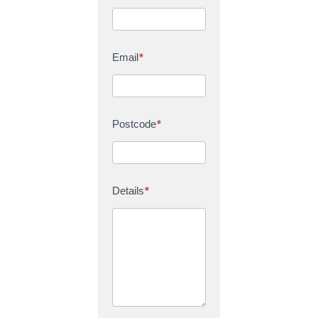
Email
*
Postcode
*
Details
*