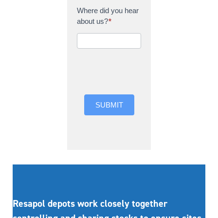
Where did you hear
about us?
*
Where did you hear
about us?
SUBMIT
Resapol depots work closely together