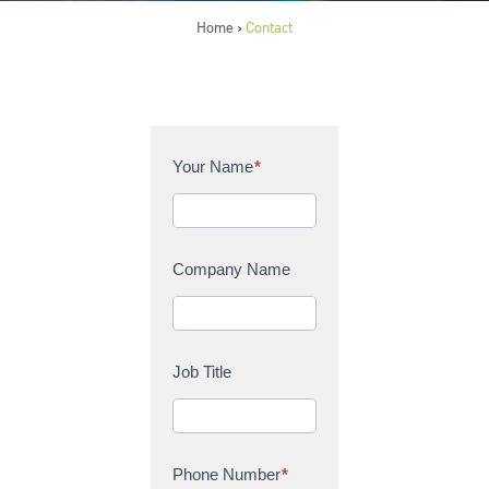
Home
Contact
>
C
Your Name
*
o
n
t
a
Company Name
c
t
U
s
Job Title
Phone Number
*