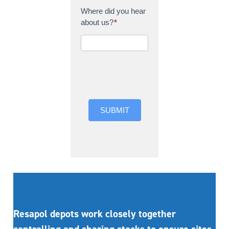
Where did you hear
about us?
*
Where did you hear
about us?
SUBMIT
Resapol depots work closely together