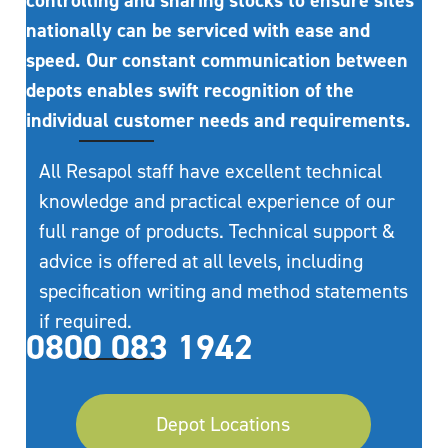
controlling and sharing stocks to ensure sites
nationally can be serviced with ease and
speed. Our constant communication between
depots enables swift recognition of the
individual customer needs and requirements.
All Resapol staff have excellent technical
knowledge and practical experience of our
full range of products. Technical support &
advice is offered at all levels, including
specification writing and method statements
if required.
0800 083 1942
Depot Locations