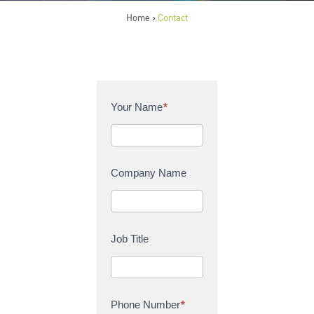
Home
Contact
>
C
Your Name
*
o
n
t
a
Company Name
c
t
U
s
Job Title
Phone Number
*