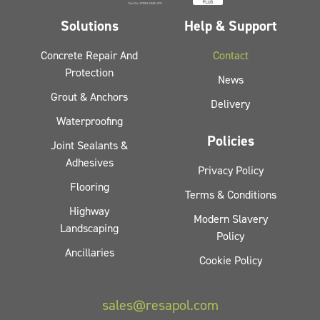
Solutions
Help & Support
Concrete Repair And
Contact
Protection
News
Grout & Anchors
Delivery
Waterproofing
Policies
Joint Sealants &
Adhesives
Privacy Policy
Flooring
Terms & Conditions
Highway
Modern Slavery
Landscaping
Policy
Ancillaries
Cookie Policy
sales@resapol.com