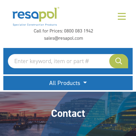
Call for Prices:
0800 083 1942
sales@resapol.com
All Products
Contact