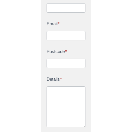
Email
*
Postcode
*
Details
*