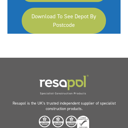
Download To See Depot By
Postcode
Resapol is the UK’s trusted independent supplier of specialist
construction products.