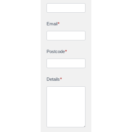
Email
*
Postcode
*
Details
*