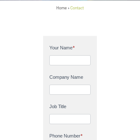
Home
Contact
>
C
Your Name
*
o
n
t
a
Company Name
c
t
U
s
Job Title
Phone Number
*