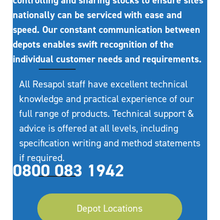
controlling and sharing stocks to ensure sites
nationally can be serviced with ease and
speed. Our constant communication between
depots enables swift recognition of the
individual customer needs and requirements.
All Resapol staff have excellent technical
knowledge and practical experience of our
full range of products. Technical support &
advice is offered at all levels, including
specification writing and method statements
if required.
0800 083 1942
Depot Locations