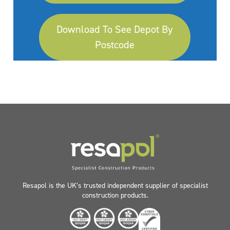
Download To See Depot By
Postcode
Resapol is the UK’s trusted independent supplier of specialist
construction products.