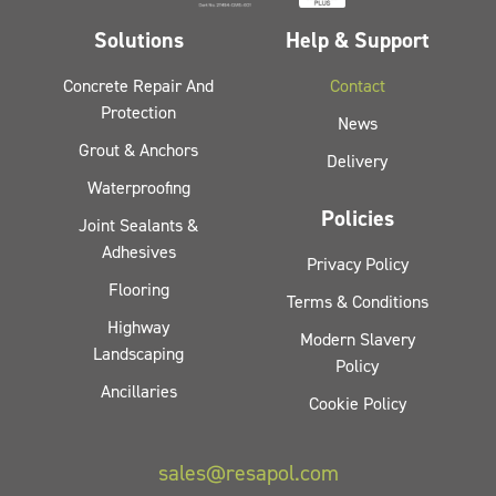
Solutions
Help & Support
Concrete Repair And
Contact
Protection
News
Grout & Anchors
Delivery
Waterproofing
Policies
Joint Sealants &
Adhesives
Privacy Policy
Flooring
Terms & Conditions
Highway
Modern Slavery
Landscaping
Policy
Ancillaries
Cookie Policy
sales@resapol.com