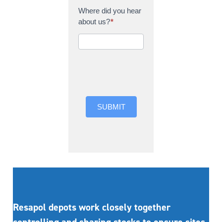
Where did you hear
about us?
*
Where did you hear
about us?
SUBMIT
Resapol depots work closely together