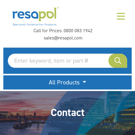
Call for Prices:
0800 083 1942
sales@resapol.com
All Products
Contact