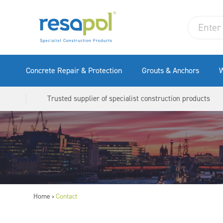
Concrete Repair & Protection
Grouts & Anchors
W
Trusted supplier of specialist construction products
Home
Contact
>