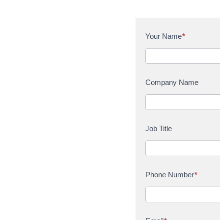
C
Your Name
*
o
n
t
a
Company Name
c
t
U
s
Job Title
Phone Number
*