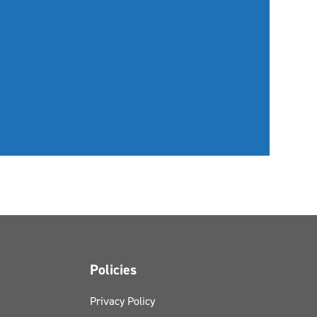
Policies
Privacy Policy