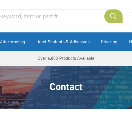
aterproofing
Joint Sealants & Adhesives
Flooring
H
Over 6,000 Products Available
Contact