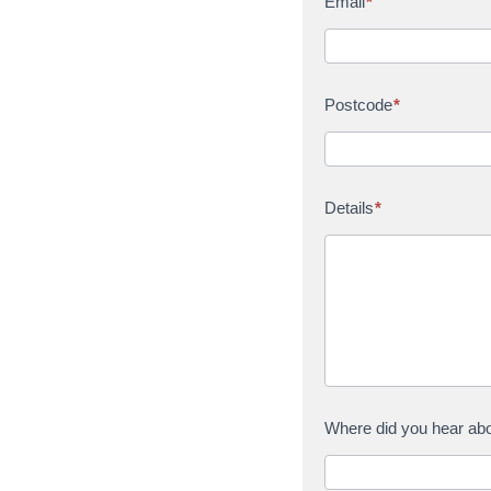
Email
*
Postcode
*
Details
*
Where did you hear ab