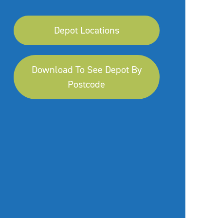
Depot Locations
Download To See Depot By
Postcode