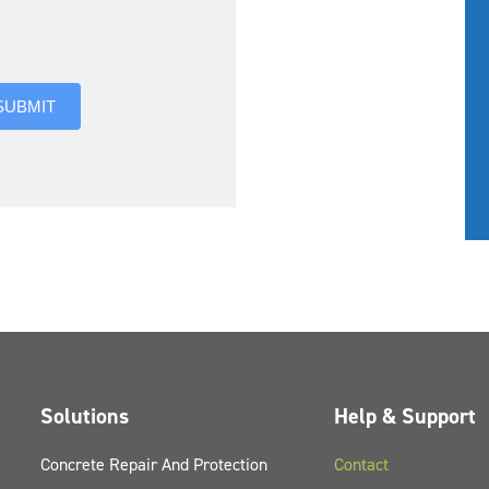
you hear about us?
SUBMIT
Solutions
Help & Support
Concrete Repair And Protection
Contact