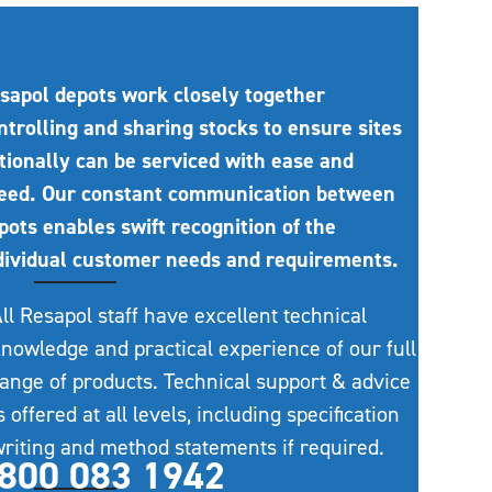
sapol depots work closely together
ntrolling and sharing stocks to ensure sites
tionally can be serviced with ease and
eed. Our constant communication between
pots enables swift recognition of the
dividual customer needs and requirements.
ll Resapol staff have excellent technical
nowledge and practical experience of our full
ange of products. Technical support & advice
s offered at all levels, including specification
riting and method statements if required.
800 083 1942