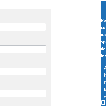
Re
co
na
sp
de
in
A
k
r
i
w
0