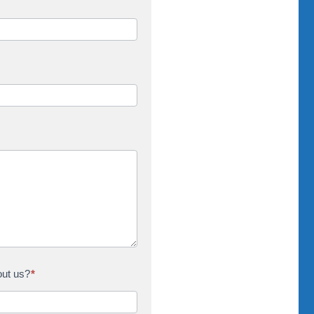
out us?
*