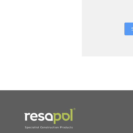
Where did 