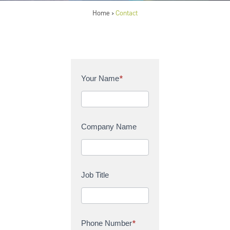
Home
Contact
>
C
Your Name
*
o
n
t
a
Company Name
c
t
U
s
Job Title
Phone Number
*