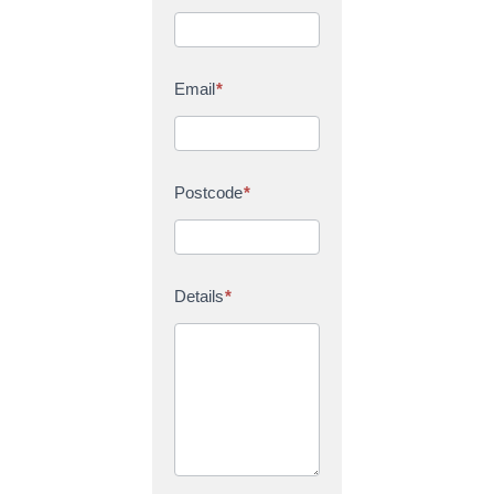
Email
*
Postcode
*
Details
*