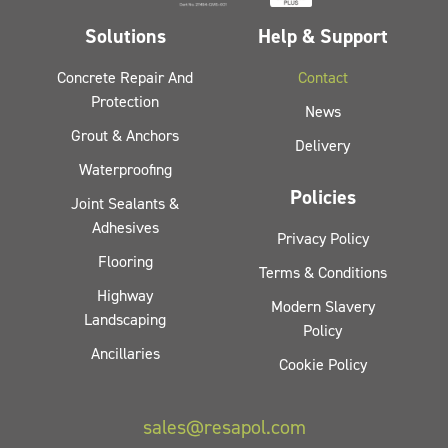
Solutions
Help & Support
Concrete Repair And
Contact
Protection
News
Grout & Anchors
Delivery
Waterproofing
Policies
Joint Sealants &
Adhesives
Privacy Policy
Flooring
Terms & Conditions
Highway
Modern Slavery
Landscaping
Policy
Ancillaries
Cookie Policy
sales@resapol.com