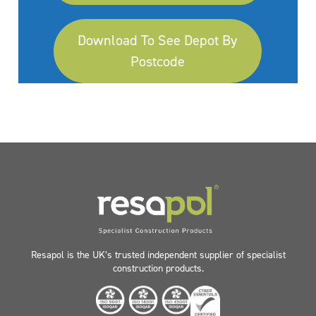
Download To See Depot By
Postcode
Resapol is the UK’s trusted independent supplier of specialist
construction products.