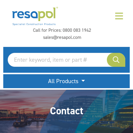
Call for Prices:
0800 083 1942
sales@resapol.com
All Products
Contact