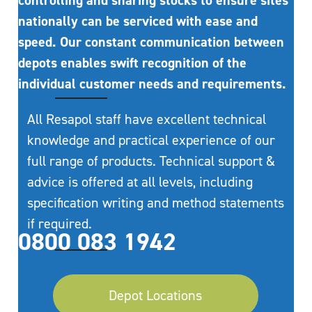
controlling and sharing stocks to ensure sites
nationally can be serviced with ease and
speed. Our constant communication between
depots enables swift recognition of the
individual customer needs and requirements.
All Resapol staff have excellent technical
knowledge and practical experience of our
full range of products. Technical support &
advice is offered at all levels, including
specification writing and method statements
if required.
0800 083 1942
Depot Locations