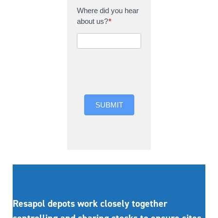
Where did you hear
about us?
*
Where did you hear
about us?
SUBMIT
Resapol depots work closely together