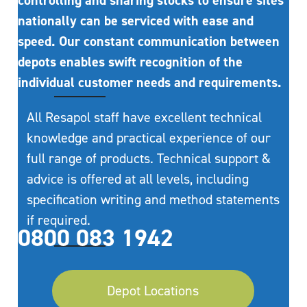
controlling and sharing stocks to ensure sites
nationally can be serviced with ease and
speed. Our constant communication between
depots enables swift recognition of the
individual customer needs and requirements.
All Resapol staff have excellent technical
knowledge and practical experience of our
full range of products. Technical support &
advice is offered at all levels, including
specification writing and method statements
if required.
0800 083 1942
Depot Locations