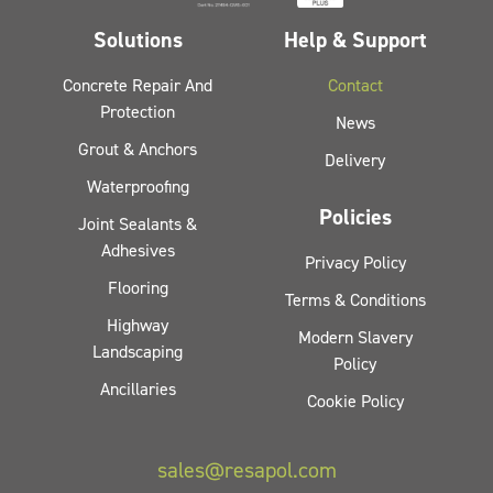
Solutions
Help & Support
Concrete Repair And
Contact
Protection
News
Grout & Anchors
Delivery
Waterproofing
Policies
Joint Sealants &
Adhesives
Privacy Policy
Flooring
Terms & Conditions
Highway
Modern Slavery
Landscaping
Policy
Ancillaries
Cookie Policy
sales@resapol.com