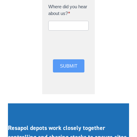
Where did you hear
about us?
*
Where did you hear
about us?
SUBMIT
Resapol depots work closely together