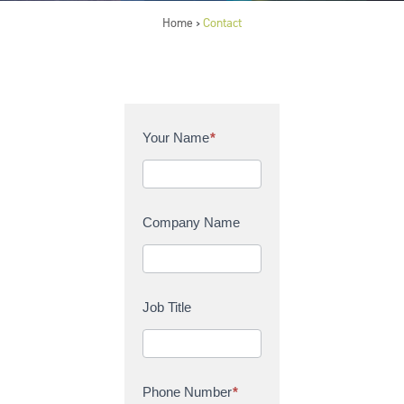
Home
Contact
>
C
Your Name
*
o
n
t
a
Company Name
c
t
U
s
Job Title
Phone Number
*