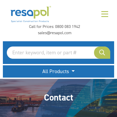
Call for Prices:
0800 083 1942
sales@resapol.com
All Products
Contact