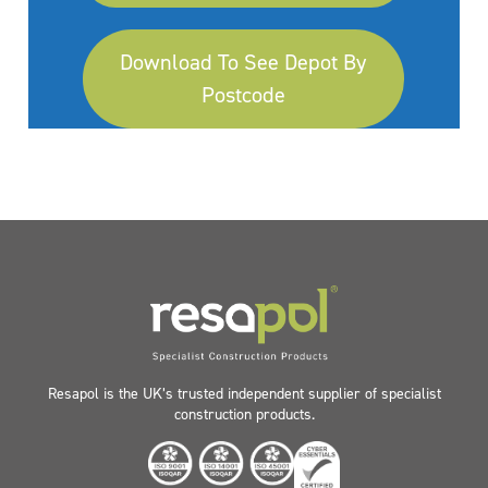
Download To See Depot By
Postcode
Resapol is the UK’s trusted independent supplier of specialist
construction products.