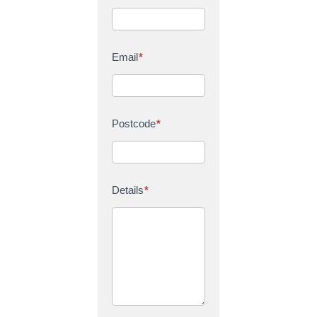
Email
*
Postcode
*
Details
*