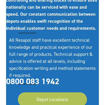
controlling and sharing stocks to ensure sites
nationally can be serviced with ease and
speed. Our constant communication between
depots enables swift recognition of the
individual customer needs and requirements.
All Resapol staff have excellent technical
knowledge and practical experience of our
full range of products. Technical support &
advice is offered at all levels, including
specification writing and method statements
if required.
0800 083 1942
Depot Locations