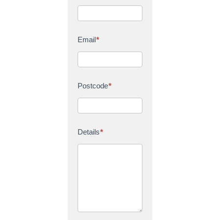
Email
*
Postcode
*
Details
*