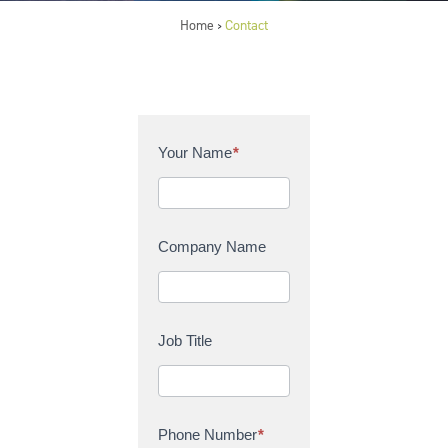
Home
Contact
>
C
Your Name
*
o
n
t
a
Company Name
c
t
U
s
Job Title
Phone Number
*