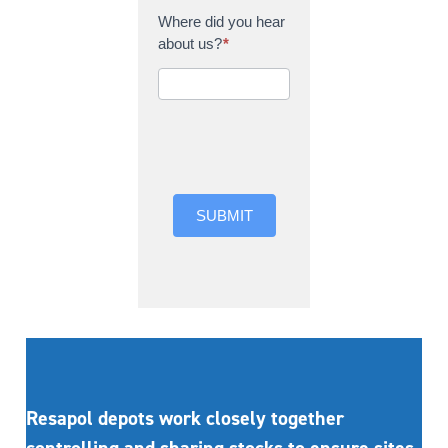
Where did you hear
about us?
*
Where did you hear
about us?
SUBMIT
Resapol depots work closely together