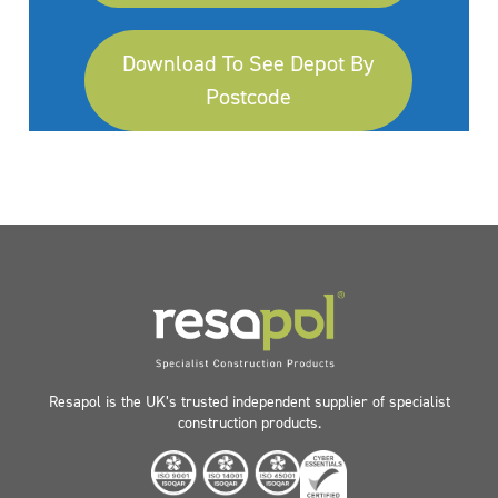
Download To See Depot By
Postcode
Resapol is the UK’s trusted independent supplier of specialist
construction products.