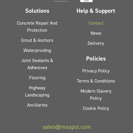
Solutions
Help & Support
Concrete Repair And
Contact
Protection
News
Grout & Anchors
Delivery
Waterproofing
Policies
Joint Sealants &
Adhesives
Privacy Policy
Flooring
Terms & Conditions
Highway
Modern Slavery
Landscaping
Policy
Ancillaries
Cookie Policy
sales@resapol.com