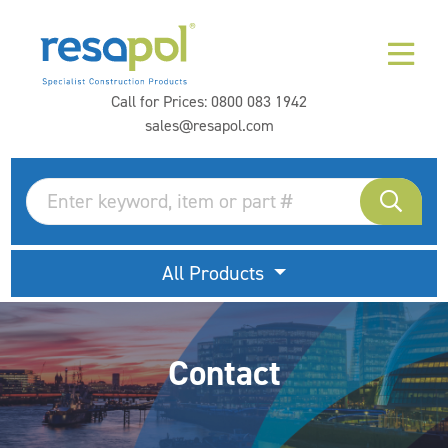
Call for Prices:
0800 083 1942
sales@resapol.com
All Products
Contact