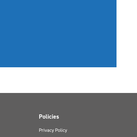
Policies
Privacy Policy