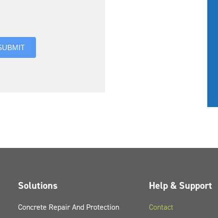
you hear about us?
SUBMIT
Solutions
Help & Support
Concrete Repair And Protection
Contact