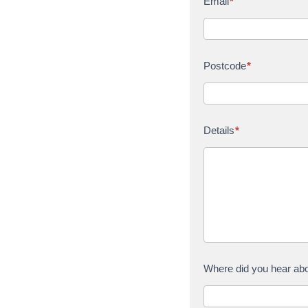
Email
*
Postcode
*
Details
*
Where did you hear ab