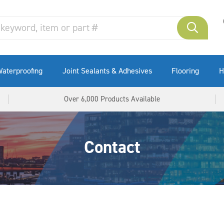
aterproofing
Joint Sealants & Adhesives
Flooring
H
Over 6,000 Products Available
Contact