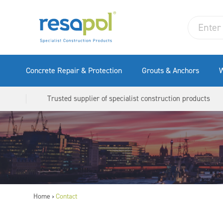
Concrete Repair & Protection
Grouts & Anchors
W
Trusted supplier of specialist construction products
Home
Contact
>