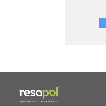
Where did 