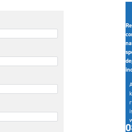
Re
co
na
sp
de
in
A
k
r
i
w
0