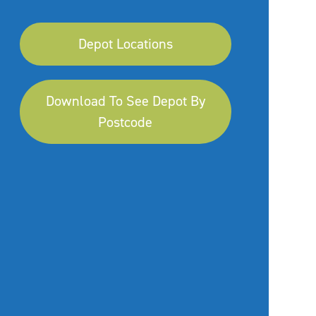
Depot Locations
Download To See Depot By
Postcode