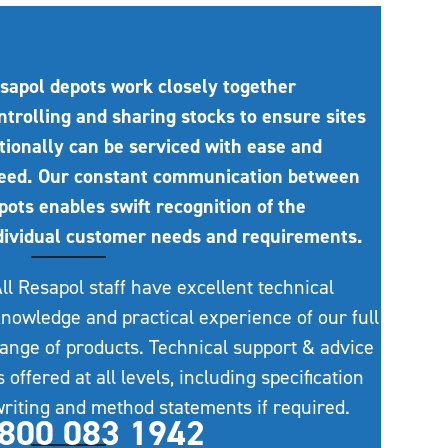
sapol depots work closely together
ntrolling and sharing stocks to ensure sites
tionally can be serviced with ease and
eed. Our constant communication between
pots enables swift recognition of the
dividual customer needs and requirements.
ll Resapol staff have excellent technical
nowledge and practical experience of our full
ange of products. Technical support & advice
s offered at all levels, including specification
riting and method statements if required.
800 083 1942