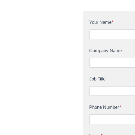
C
Your Name
*
o
n
t
a
Company Name
c
t
U
s
Job Title
Phone Number
*