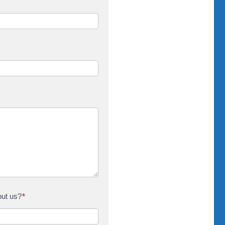
out us?
*