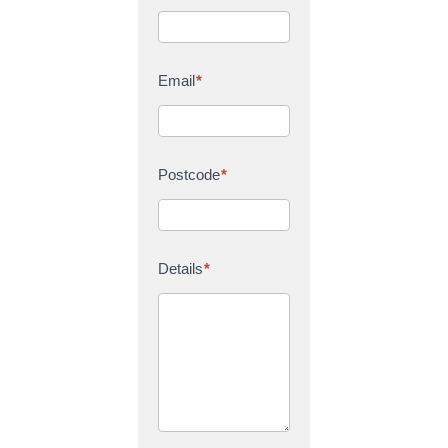
Email
*
Postcode
*
Details
*