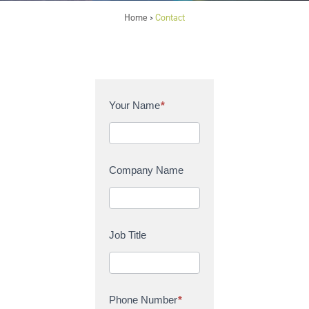
Home
Contact
>
C
Your Name
*
o
n
t
a
Company Name
c
t
U
s
Job Title
Phone Number
*