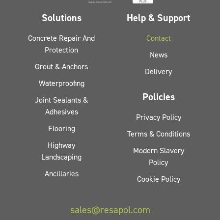
Solutions
Help & Support
Concrete Repair And
Contact
Protection
News
Grout & Anchors
Delivery
Waterproofing
Policies
Joint Sealants &
Adhesives
Privacy Policy
Flooring
Terms & Conditions
Highway
Modern Slavery
Landscaping
Policy
Ancillaries
Cookie Policy
sales@resapol.com