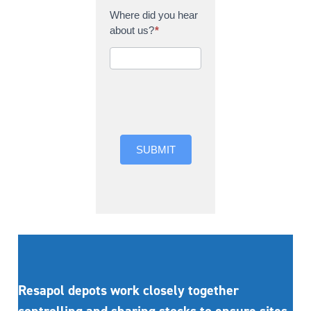
Where did you hear
about us?
*
Where did you hear
about us?
SUBMIT
Resapol depots work closely together