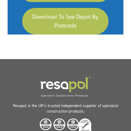
Download To See Depot By
Postcode
Resapol is the UK’s trusted independent supplier of specialist
construction products.