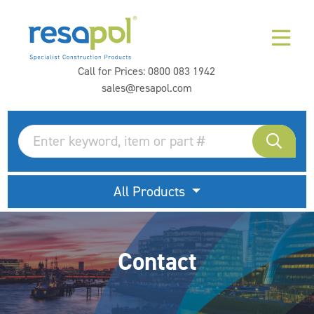
Call for Prices:
0800 083 1942
sales@resapol.com
All Products
Contact