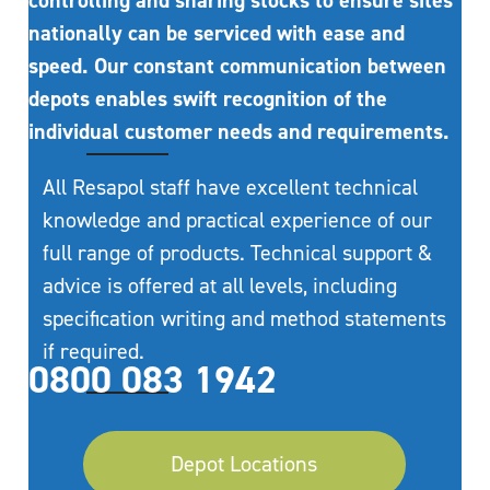
controlling and sharing stocks to ensure sites
nationally can be serviced with ease and
speed. Our constant communication between
depots enables swift recognition of the
individual customer needs and requirements.
All Resapol staff have excellent technical
knowledge and practical experience of our
full range of products. Technical support &
advice is offered at all levels, including
specification writing and method statements
if required.
0800 083 1942
Depot Locations