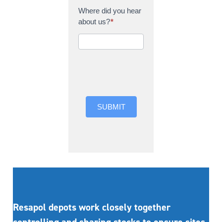
Where did you hear
about us?
*
Where did you hear
about us?
SUBMIT
Resapol depots work closely together