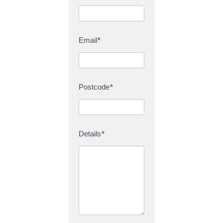
Email
*
Postcode
*
Details
*