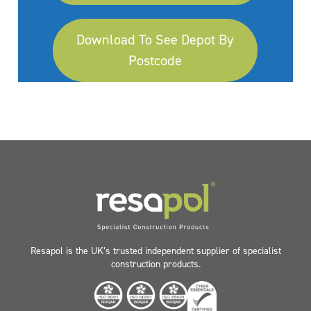
Download To See Depot By
Postcode
Resapol is the UK’s trusted independent supplier of specialist
construction products.