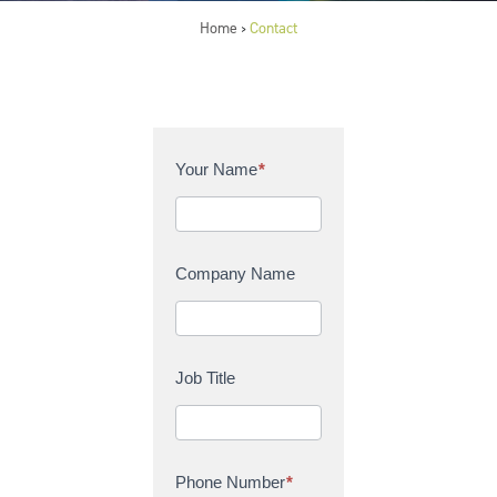
Home
Contact
>
C
Your Name
*
o
n
t
a
Company Name
c
t
U
s
Job Title
Phone Number
*