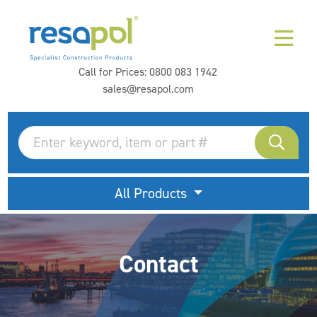
Call for Prices:
0800 083 1942
sales@resapol.com
All Products
Contact