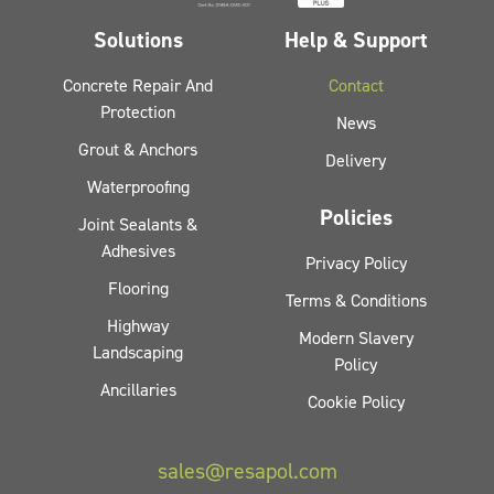
Solutions
Help & Support
Concrete Repair And
Contact
Protection
News
Grout & Anchors
Delivery
Waterproofing
Policies
Joint Sealants &
Adhesives
Privacy Policy
Flooring
Terms & Conditions
Highway
Modern Slavery
Landscaping
Policy
Ancillaries
Cookie Policy
sales@resapol.com