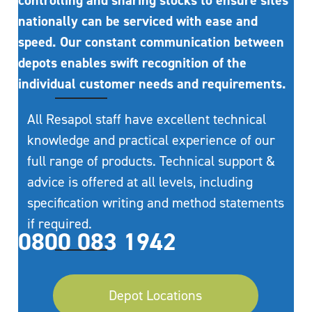
controlling and sharing stocks to ensure sites
nationally can be serviced with ease and
speed. Our constant communication between
depots enables swift recognition of the
individual customer needs and requirements.
All Resapol staff have excellent technical
knowledge and practical experience of our
full range of products. Technical support &
advice is offered at all levels, including
specification writing and method statements
if required.
0800 083 1942
Depot Locations