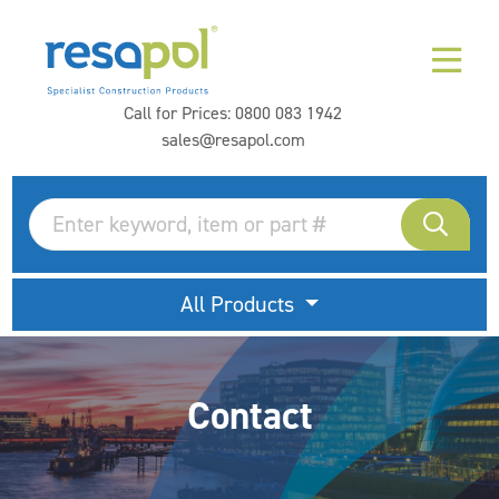
Call for Prices:
0800 083 1942
sales@resapol.com
All Products
Contact