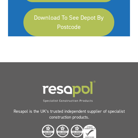
Download To See Depot By
Postcode
Resapol is the UK’s trusted independent supplier of specialist
construction products.