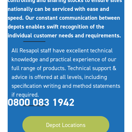
controlling and sharing stocks to ensure sites
nationally can be serviced with ease and
speed. Our constant communication between
depots enables swift recognition of the
individual customer needs and requirements.
All Resapol staff have excellent technical
knowledge and practical experience of our
full range of products. Technical support &
advice is offered at all levels, including
specification writing and method statements
if required.
0800 083 1942
Depot Locations