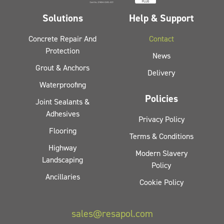
Solutions
Help & Support
Concrete Repair And
Contact
Protection
News
Grout & Anchors
Delivery
Waterproofing
Policies
Joint Sealants &
Adhesives
Privacy Policy
Flooring
Terms & Conditions
Highway
Modern Slavery
Landscaping
Policy
Ancillaries
Cookie Policy
sales@resapol.com