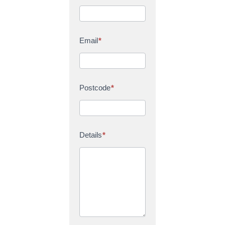
Email
*
Postcode
*
Details
*