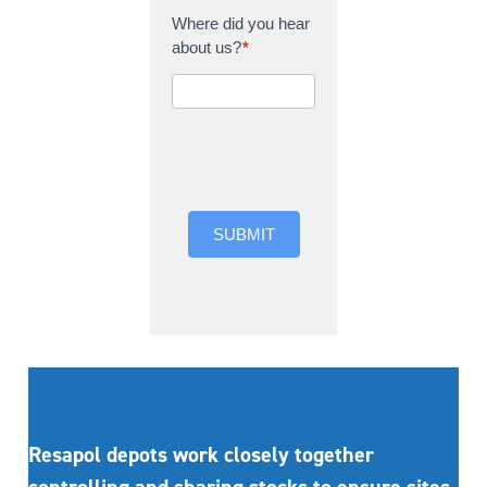
Where did you hear
about us?
*
Where did you hear
about us?
SUBMIT
Resapol depots work closely together