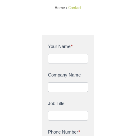
Home
Contact
>
C
Your Name
*
o
n
t
a
Company Name
c
t
U
s
Job Title
Phone Number
*