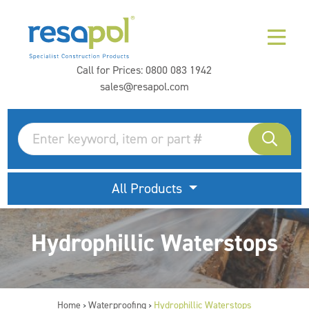
Call for Prices:
0800 083 1942
sales@resapol.com
All Products
Hydrophillic Waterstops
Home
Waterproofing
Hydrophillic Waterstops
>
>