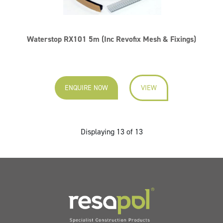
Waterstop RX101 5m (Inc Revofix Mesh & Fixings)
ENQUIRE NOW
VIEW
Displaying 13 of 13