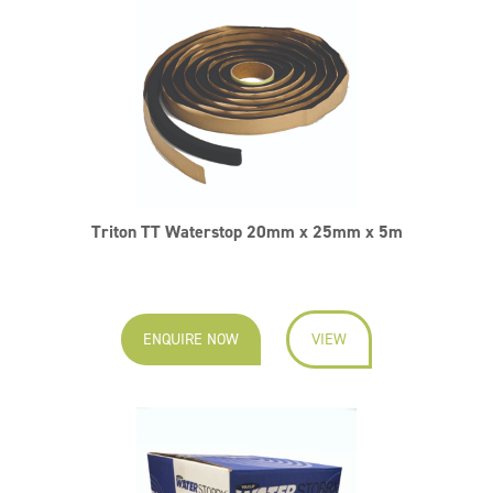
Triton TT Waterstop 20mm x 25mm x 5m
ENQUIRE NOW
VIEW