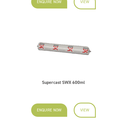
ENQUIRE NOW
VIEW
Supercast SWX 600ml
ENQUIRE NOW
VIEW