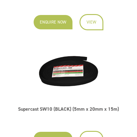
ENQUIRE NOW
VIEW
Supercast SW10 (BLACK) (5mm x 20mm x 15m)