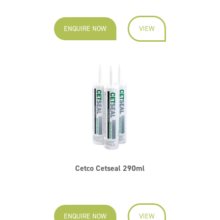
ENQUIRE NOW
VIEW
Cetco Cetseal 290ml
ENQUIRE NOW
VIEW