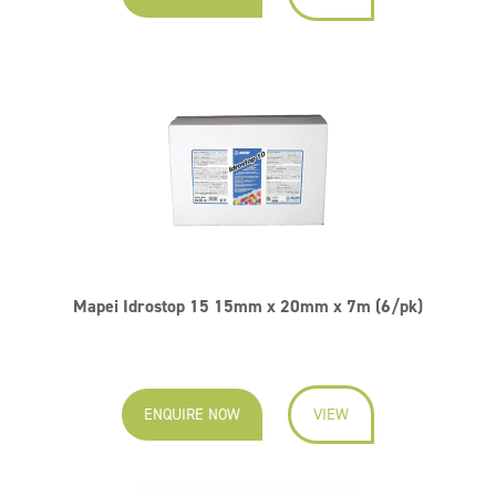
Mapei Idrostop 15 15mm x 20mm x 7m (6/pk)
ENQUIRE NOW
VIEW