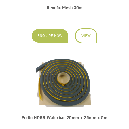
Revofix Mesh 30m
ENQUIRE NOW
VIEW
Pudlo HDBR Waterbar 20mm x 25mm x 5m