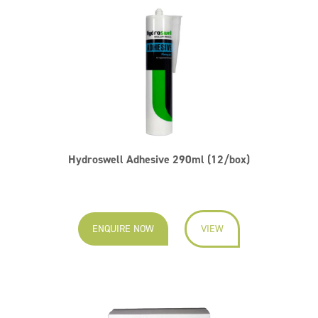
Hydroswell Adhesive 290ml (12/box)
ENQUIRE NOW
VIEW