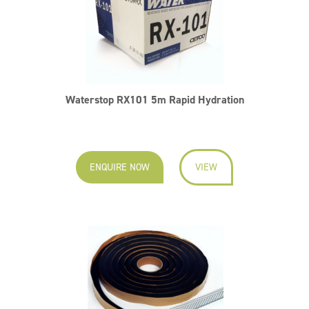
Waterstop RX101 5m Rapid Hydration
ENQUIRE NOW
VIEW