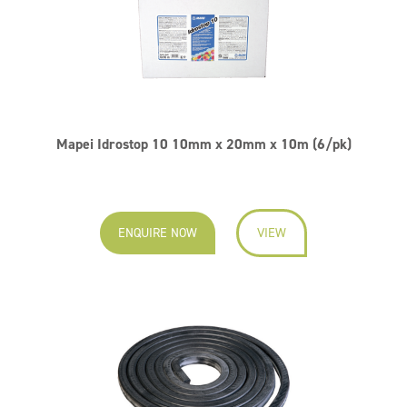
Mapei Idrostop 10 10mm x 20mm x 10m (6/pk)
ENQUIRE NOW
VIEW