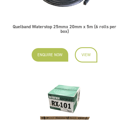
Quelband Waterstop 25mmx 20mm x 5m (6 rolls per
box)
ENQUIRE NOW
VIEW