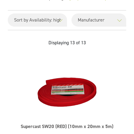
Displaying 13 of 13
Supercast SW20 (RED) (10mm x 20mm x 5m)