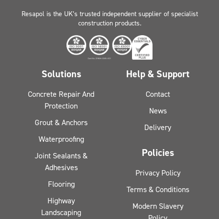
Resapol is the UK’s trusted independent supplier of specialist
construction products.
Solutions
Help & Support
Concrete Repair And
Contact
Protection
News
Grout & Anchors
Delivery
Waterproofing
Policies
Joint Sealants &
Adhesives
Privacy Policy
Flooring
Terms & Conditions
Highway
Modern Slavery
Landscaping
Policy