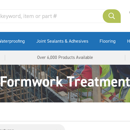
aterproofing
Joint Sealants & Adhesives
Flooring
H
Over 6,000 Products Available
Formwork Treatmen