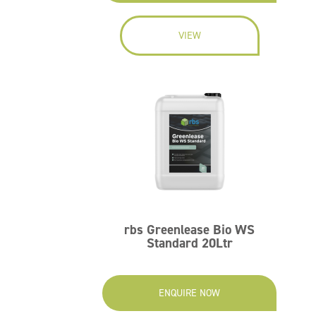
VIEW
rbs Greenlease Bio WS
Standard 20Ltr
ENQUIRE NOW