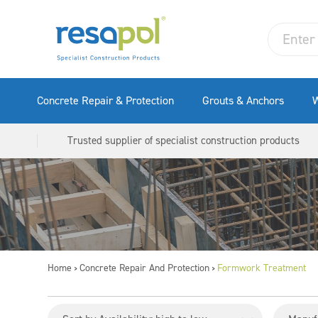
Concrete Repair & Protection
Grouts & Anchors
W
Trusted supplier of specialist construction products
Home
Concrete Repair And Protection
Formwork Treatment
>
>