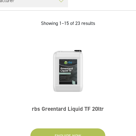
Showing 1–15 of 23 results
rbs Greentard Liquid TF 20ltr