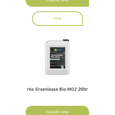
ENQUIRE NOW
VIEW
rbs Greenlease Bio MO2 20ltr
ENQUIRE NOW