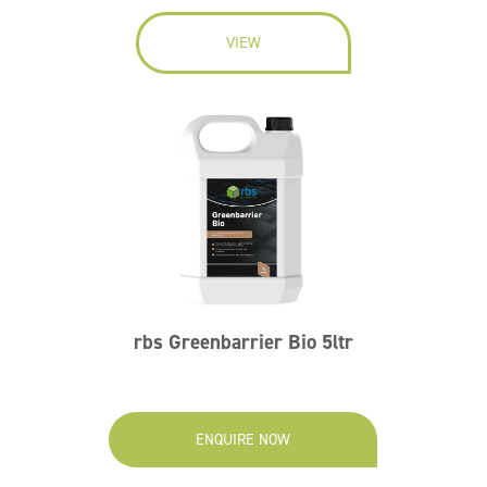
VIEW
rbs Greenbarrier Bio 5ltr
ENQUIRE NOW