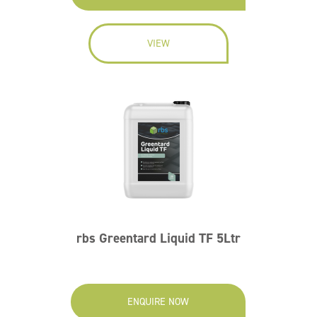
VIEW
rbs Greentard Liquid TF 5Ltr
ENQUIRE NOW