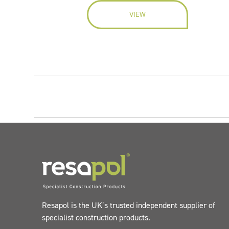
VIEW
Resapol is the UK’s trusted independent supplier of
specialist construction products.