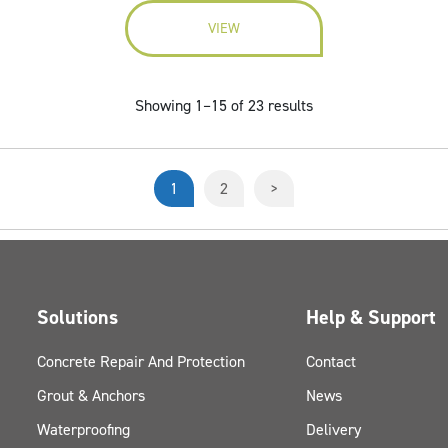
VIEW
Showing 1–15 of 23 results
1
2
>
Solutions
Help & Support
Concrete Repair And Protection
Contact
Grout & Anchors
News
Waterproofing
Delivery