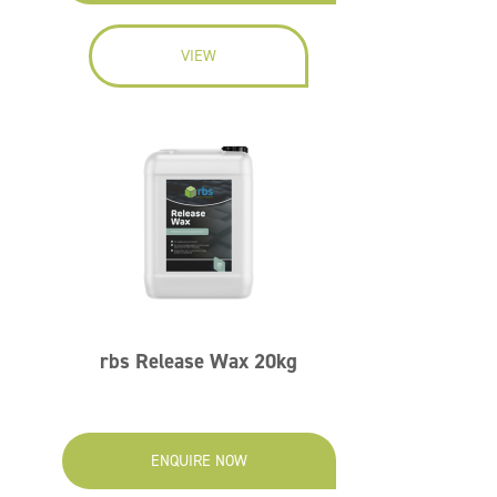
VIEW
rbs Release Wax 20kg
ENQUIRE NOW