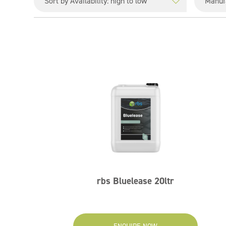
rbs Bluelease 20ltr