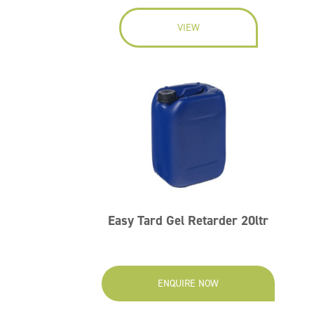
VIEW
Easy Tard Gel Retarder 20ltr
ENQUIRE NOW