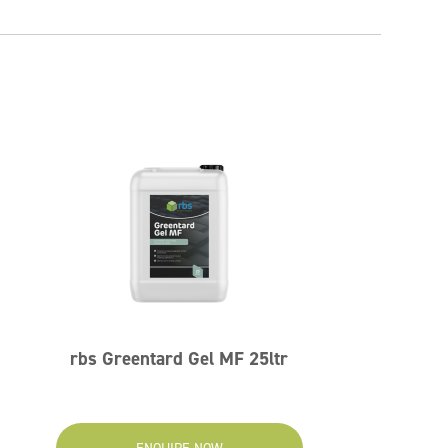
rbs Greentard Gel MF 25ltr