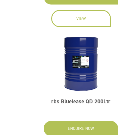
VIEW
rbs Bluelease QD 200Ltr
ENQUIRE NOW