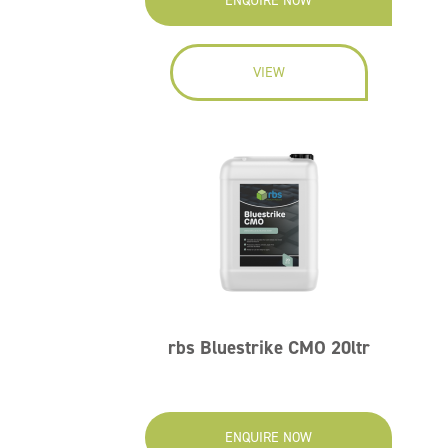
ENQUIRE NOW
VIEW
rbs Bluestrike CMO 20ltr
ENQUIRE NOW