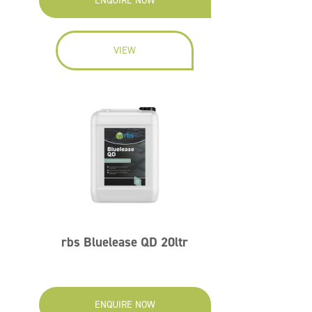
ENQUIRE NOW
VIEW
rbs Bluelease QD 20ltr
ENQUIRE NOW