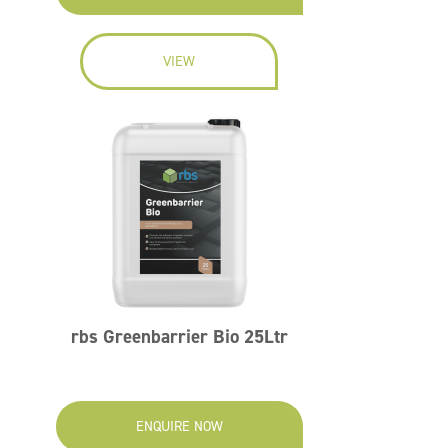
VIEW
rbs Greenbarrier Bio 25Ltr
ENQUIRE NOW