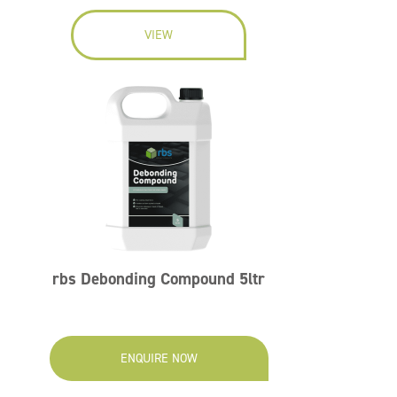
VIEW
rbs Debonding Compound 5ltr
ENQUIRE NOW