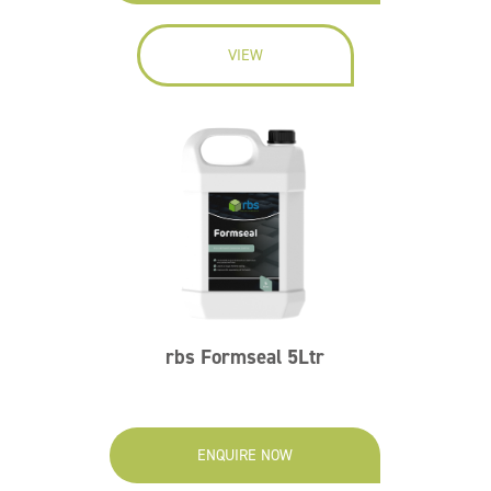
VIEW
rbs Formseal 5Ltr
ENQUIRE NOW