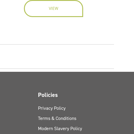
VIEW
Policies
Privacy Policy
Terms & Conditions
Modern Slavery Policy