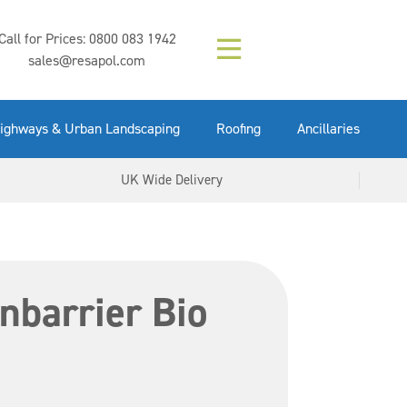
Composition (LAC)
Floor Paint Mid
SikaGrout 212
concrete 25kg
Mapei Purtop
Call for Prices:
0800 083 1942
Easy Grey 15kg
GX Gun 600ml
tuffgrit 25kg
Fluid 25kg
(6000253)
Grey 5ltr
5ltr
sales@resapol.com
VIEW NOW
VIEW NOW
VIEW NOW
VIEW NOW
VIEW NOW
VIEW NOW
VIEW NOW
ighways & Urban Landscaping
Roofing
Ancillaries
UK Wide Delivery
nbarrier Bio