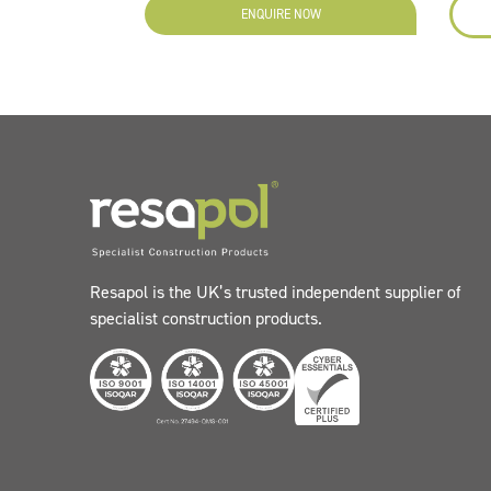
ENQUIRE NOW
Resapol is the UK’s trusted independent supplier of
specialist construction products.