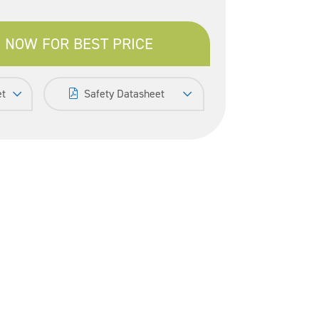
 NOW FOR BEST PRICE
et
Safety Datasheet