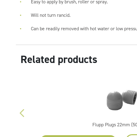
Easy to apply by brush, roller or spray.
Will not turn rancid.
Can be readily removed with hot water or low press
Related products
Flupp Plugs 22mm (5