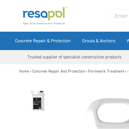
Concrete Repair & Protection
Grouts & Anchors
W
Trusted supplier of specialist construction products
Home
Concrete Repair And Protection
Formwork Treatment
r
>
>
>