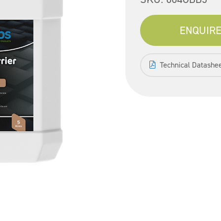
ENQUIRE
Technical Datashe