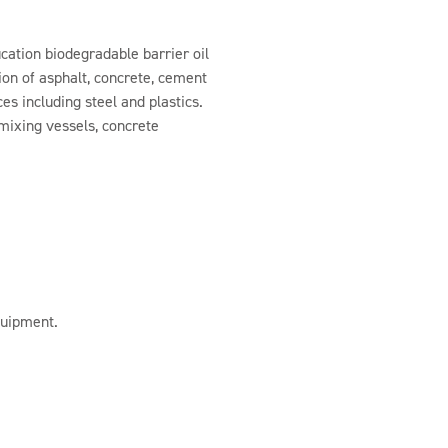
ication biodegradable barrier oil
on of asphalt, concrete, cement
es including steel and plastics.
 mixing vessels, concrete
quipment.