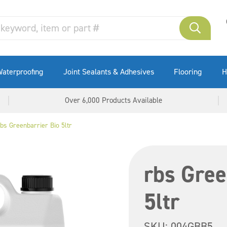
aterproofing
Joint Sealants & Adhesives
Flooring
H
Over 6,000 Products Available
bs Greenbarrier Bio 5ltr
rbs Gree
5ltr
SKU:
004GBB5