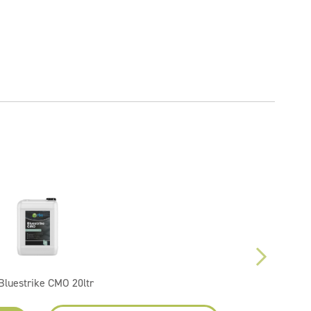
Bluestrike CMO 20ltr