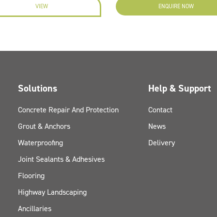
VIEW
ENQUIRE NOW
Solutions
Help & Support
Concrete Repair And Protection
Contact
Grout & Anchors
News
Waterproofing
Delivery
Joint Sealants & Adhesives
Flooring
Highway Landscaping
Ancillaries