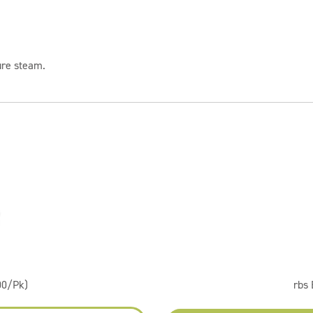
ure steam.
00/Pk)
rbs 