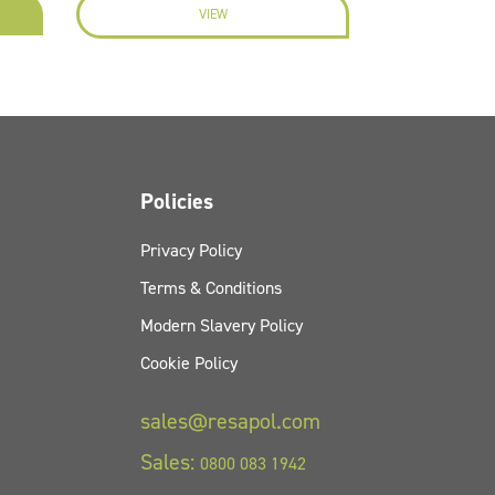
VIEW
EN
Policies
Privacy Policy
Terms & Conditions
Modern Slavery Policy
Cookie Policy
sales@resapol.com
Sales:
0800 083 1942