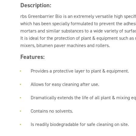
Description:
rbs Greenbarrier Bio is an extremely versatile high specif
which has been specially formulated to prevent the adhesi
mortars and similar substances to a wide variety of surfac
It is ideal for the protection of plant & equipment such as
mixers, bitumen paver machines and rollers.
Features:
Provides a protective layer to plant & equipment.
Allows for easy cleaning after use.
Dramatically extends the life of all plant & mixing e
Contains no solvents.
Is readily biodegradable for safe cleaning on site.