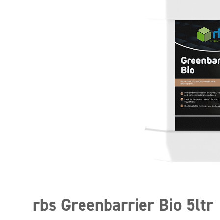
rbs Greenbarrier Bio 5ltr