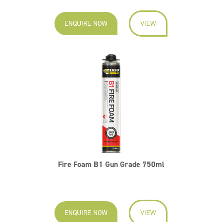
ENQUIRE NOW
VIEW
Fire Foam B1 Gun Grade 750ml
ENQUIRE NOW
VIEW