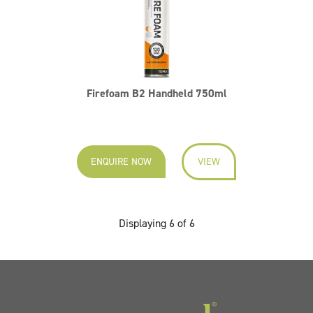
Firefoam B2 Handheld 750ml
ENQUIRE NOW
VIEW
Displaying 6 of 6