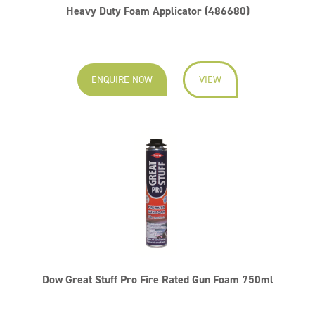
Heavy Duty Foam Applicator (486680)
ENQUIRE NOW
VIEW
Dow Great Stuff Pro Fire Rated Gun Foam 750ml