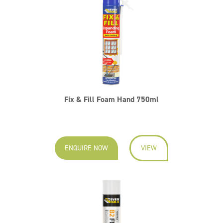
Fix & Fill Foam Hand 750ml
ENQUIRE NOW
VIEW