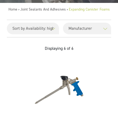
Home
Joint Sealants And Adhesives
Expanding Canister Foams
>
>
Displaying 6 of 6