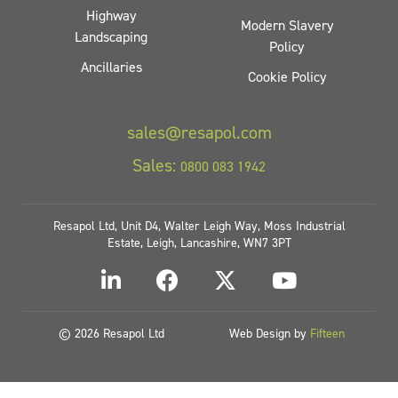
Highway
Modern Slavery
Landscaping
Policy
Ancillaries
Cookie Policy
sales@resapol.com
Sales:
0800 083 1942
Resapol Ltd, Unit D4, Walter Leigh Way, Moss Industrial
Estate, Leigh, Lancashire, WN7 3PT
© 2026 Resapol Ltd
Web Design by
Fifteen