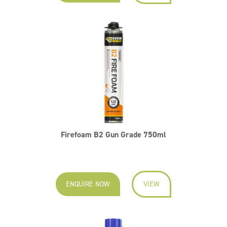
Firefoam B2 Gun Grade 750ml
ENQUIRE NOW
VIEW