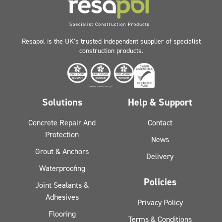
Resapol is the UK’s trusted independent supplier of specialist
construction products.
Solutions
Help & Support
Concrete Repair And
Contact
Protection
News
Grout & Anchors
Delivery
Waterproofing
Policies
Joint Sealants &
Adhesives
Privacy Policy
Flooring
Terms & Conditions