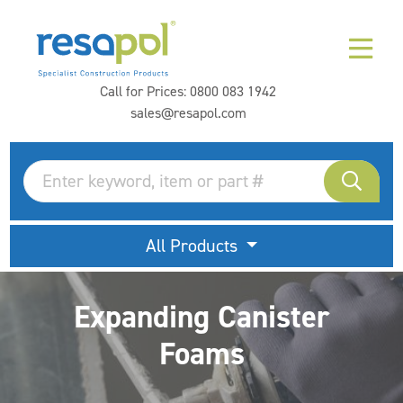
Call for Prices:
0800 083 1942
sales@resapol.com
All Products
Expanding Canister
Foams