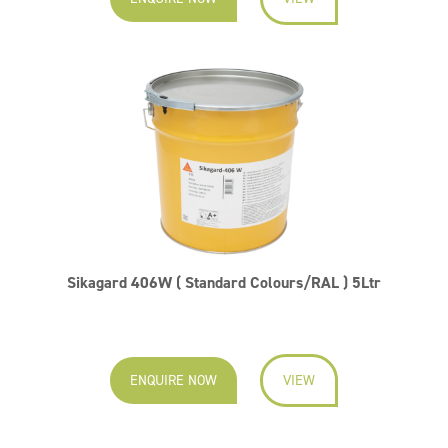
Sikagard 406W ( Standard Colours/RAL ) 5Ltr
ENQUIRE NOW
VIEW