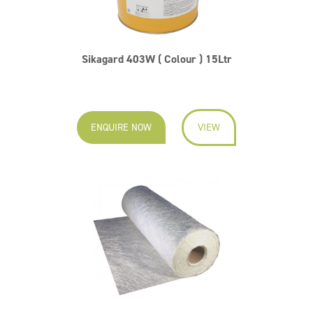
Sikagard 403W ( Colour ) 15Ltr
ENQUIRE NOW
VIEW