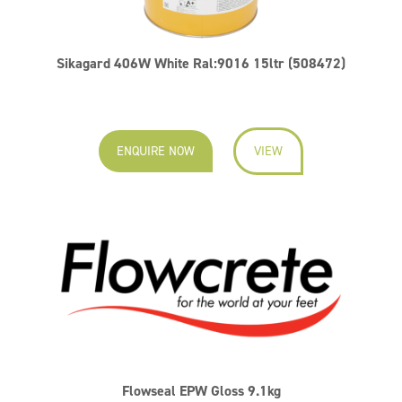
Sikagard 406W White Ral:9016 15ltr (508472)
ENQUIRE NOW
VIEW
Flowseal EPW Gloss 9.1kg