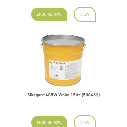
ENQUIRE NOW
VIEW
Sikagard 405W White 15ltr (508462)
ENQUIRE NOW
VIEW