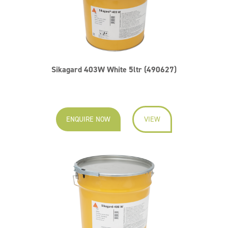
Sikagard 403W White 5ltr (490627)
ENQUIRE NOW
VIEW