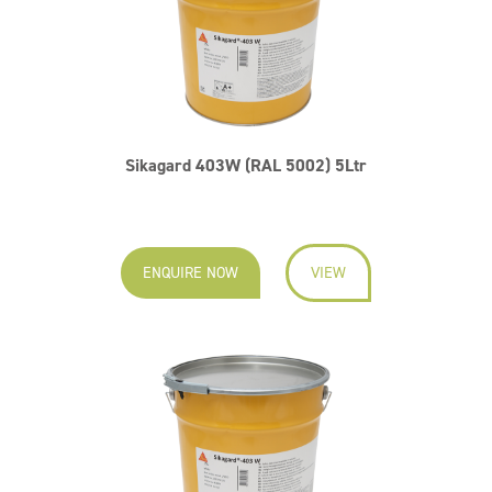
Sikagard 403W (RAL 5002) 5Ltr
ENQUIRE NOW
VIEW