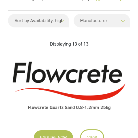
Displaying 13 of 13
Flowcrete Quartz Sand 0.8-1.2mm 25kg
ENQUIRE NOW
VIEW