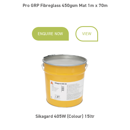
Pro GRP Fibreglass 450gsm Mat 1m x 70m
ENQUIRE NOW
VIEW
Sikagard 405W (Colour) 15ltr