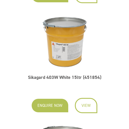
Sikagard 403W White 15ltr (451854)
ENQUIRE NOW
VIEW