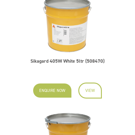
Sikagard 405W White 5ltr (508470)
ENQUIRE NOW
VIEW