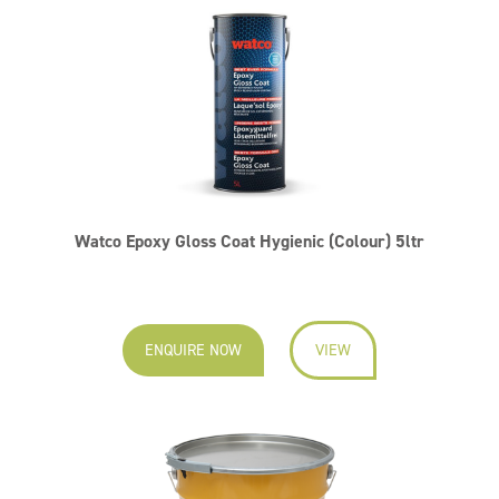
Watco Epoxy Gloss Coat Hygienic (Colour) 5ltr
ENQUIRE NOW
VIEW