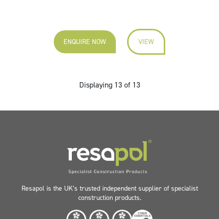
ENQUIRE NOW
VIEW
Displaying 13 of 13
Resapol is the UK’s trusted independent supplier of specialist
construction products.