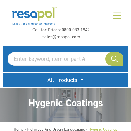
Call for Prices:
0800 083 1942
sales@resapol.com
All Products
Hygenic Coatings
Home
Highways And Urban Landscaping
Hygenic Coatings
>
>