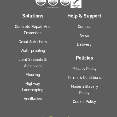
Solutions
Help & Support
Concrete Repair And
Contact
Protection
News
Grout & Anchors
Delivery
Waterproofing
Policies
Joint Sealants &
Adhesives
Privacy Policy
Flooring
Terms & Conditions
Highway
Modern Slavery
Landscaping
Policy
Ancillaries
Cookie Policy