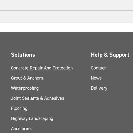
Solutions
Help & Support
Concrete Repair And Protection
Contact
Grout & Anchors
News
Waterproofing
Delivery
Joint Sealants & Adhesives
Flooring
Highway Landscaping
Ancillaries