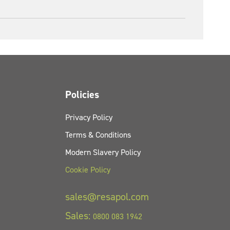
Policies
Privacy Policy
Terms & Conditions
Modern Slavery Policy
Cookie Policy
sales@resapol.com
Sales:
0800 083 1942