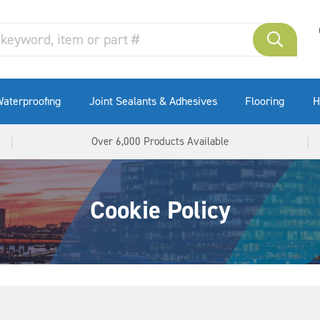
Wide Joint Sealing
Masonry Repair Systems
Waterstops
aterproofing
Joint Sealants & Adhesives
Flooring
H
Over 6,000 Products Available
Cookie Policy