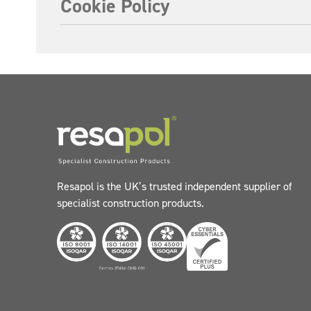
Cookie Policy
Resapol is the UK’s trusted independent supplier of
specialist construction products.