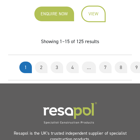
ENQUIRE NOW
VIEW
Showing 1–15 of 125 results
1
2
3
4
…
7
8
9
Resapol is the UK’s trusted independent supplier of specialist
construction products.