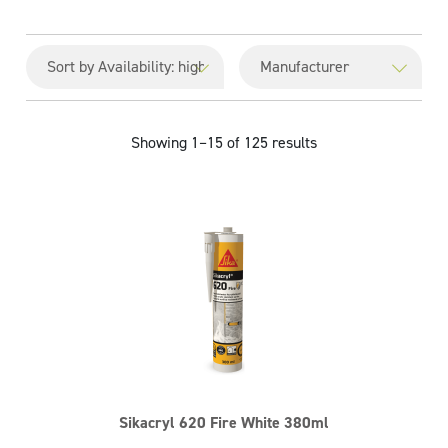
Showing 1–15 of 125 results
Sikacryl 620 Fire White 380ml