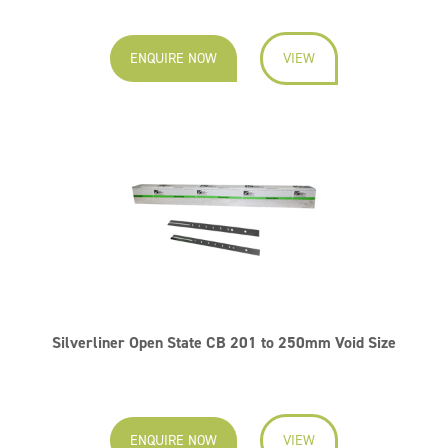
ENQUIRE NOW
VIEW
Silverliner Open State CB 201 to 250mm Void Size
ENQUIRE NOW
VIEW