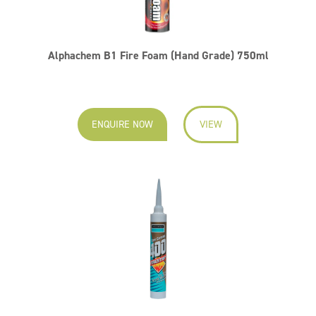
Alphachem B1 Fire Foam (Hand Grade) 750ml
ENQUIRE NOW
VIEW