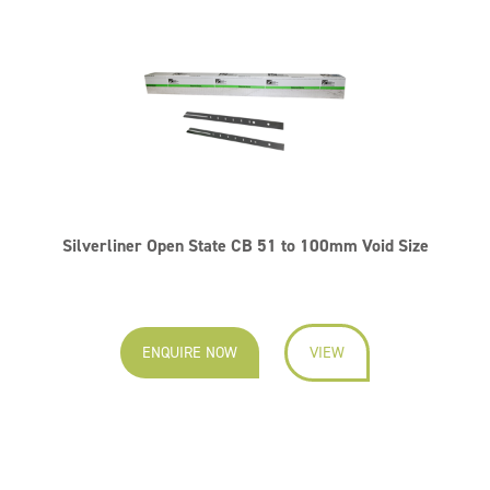
Silverliner Open State CB 51 to 100mm Void Size
ENQUIRE NOW
VIEW