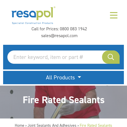
Call for Prices:
0800 083 1942
sales@resapol.com
All Products
Fire Rated Sealants
Home
Joint Sealants And Adhesives
Fire Rated Sealants
>
>