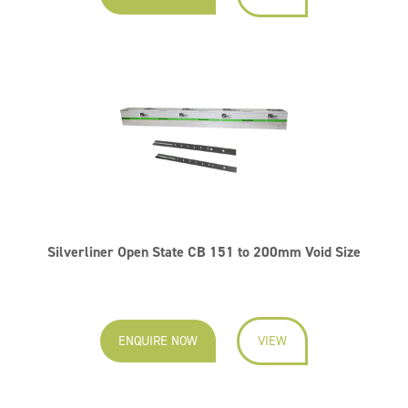
Silverliner Open State CB 151 to 200mm Void Size
ENQUIRE NOW
VIEW