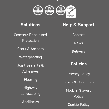
Solutions
Help & Support
Concrete Repair And
Contact
Protection
News
Grout & Anchors
Delivery
Waterproofing
Policies
Joint Sealants &
Adhesives
Privacy Policy
Flooring
Terms & Conditions
Highway
Modern Slavery
Landscaping
Policy
Ancillaries
Cookie Policy