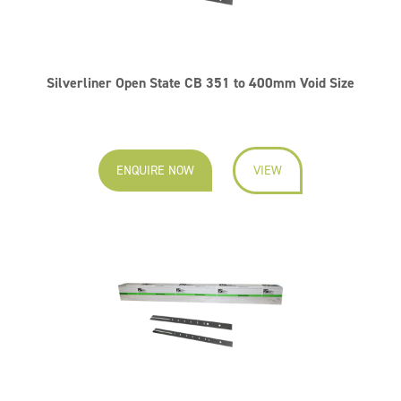
Silverliner Open State CB 351 to 400mm Void Size
ENQUIRE NOW
VIEW