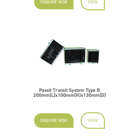
ENQUIRE NOW
VIEW
Passit Transit System Type B
200mm(L)x100mm(H)x130mm(D)
ENQUIRE NOW
VIEW