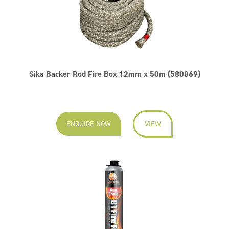
Sika Backer Rod Fire Box 12mm x 50m (580869)
ENQUIRE NOW
VIEW