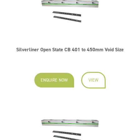
Silverliner Open State CB 401 to 450mm Void Size
ENQUIRE NOW
VIEW