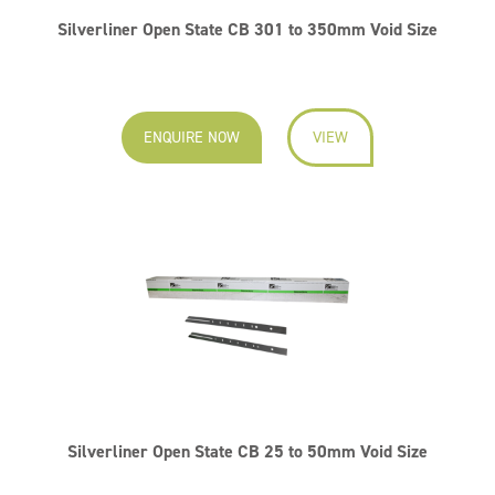
Silverliner Open State CB 301 to 350mm Void Size
ENQUIRE NOW
VIEW
Silverliner Open State CB 25 to 50mm Void Size