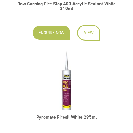
Dow Corning Fire Stop 400 Acrylic Sealant White
310ml
ENQUIRE NOW
VIEW
Pyromate Firesil White 295ml