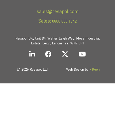
sales@resapol.com
Sales:
0800 083 1942
Resapol Ltd, Unit D4, Walter Leigh Way, Moss Industrial
Estate, Leigh, Lancashire, WN7 3PT
© 2026 Resapol Ltd
Web Design by
Fifteen