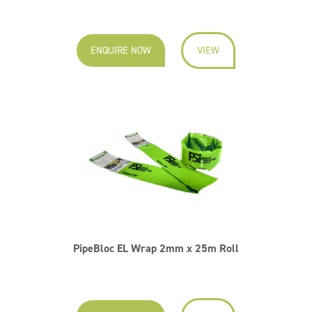
ENQUIRE NOW
VIEW
PipeBloc EL Wrap 2mm x 25m Roll