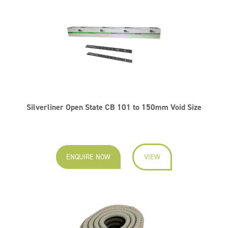
Silverliner Open State CB 101 to 150mm Void Size
ENQUIRE NOW
VIEW