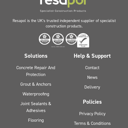
Resapol is the UK’s trusted independent supplier of specialist
construction products.
Solutions
Help & Support
Concrete Repair And
Contact
Protection
News
Grout & Anchors
Delivery
Waterproofing
Policies
Joint Sealants &
Adhesives
Privacy Policy
Flooring
Terms & Conditions