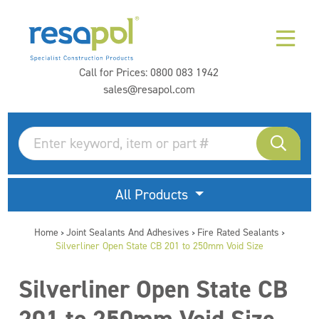
Call for Prices:
0800 083 1942
sales@resapol.com
All Products
Home
Joint Sealants And Adhesives
Fire Rated Sealants
>
>
>
Silverliner Open State CB 201 to 250mm Void Size
Silverliner Open State CB