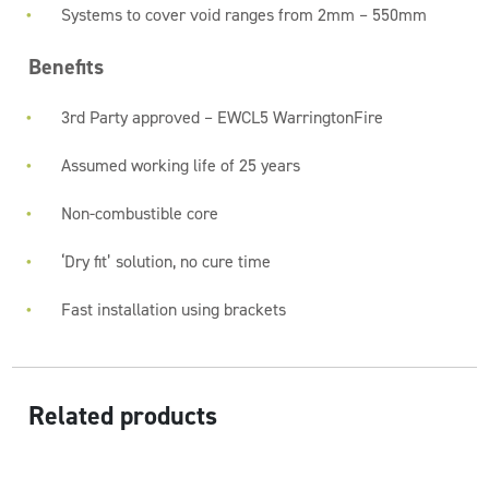
Systems to cover void ranges from 2mm – 550mm
Benefits
3rd Party approved – EWCL5 WarringtonFire
Assumed working life of 25 years
Non-combustible core
‘Dry fit’ solution, no cure time
Fast installation using brackets
Related products