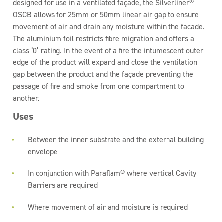
designed for use in a ventilated façade, the Silverliner®
OSCB allows for 25mm or 50mm linear air gap to ensure
movement of air and drain any moisture within the facade.
The aluminium foil restricts fibre migration and offers a
class ‘0’ rating. In the event of a fire the intumescent outer
edge of the product will expand and close the ventilation
gap between the product and the façade preventing the
passage of fire and smoke from one compartment to
another.
Uses
Between the inner substrate and the external building
envelope
In conjunction with Paraflam® where vertical Cavity
Barriers are required
Where movement of air and moisture is required