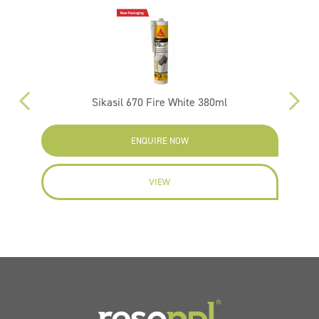
0ml
Sikasil 670 Fire White 380ml
Py
ENQUIRE NOW
VIEW