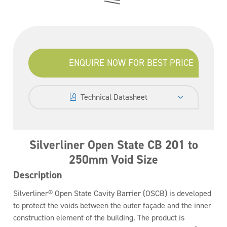
ENQUIRE NOW FOR BEST PRICE
Technical Datasheet
Silverliner Open State CB 201 to
250mm Void Size
Description
Silverliner® Open State Cavity Barrier (OSCB) is developed
to protect the voids between the outer façade and the inner
construction element of the building. The product is