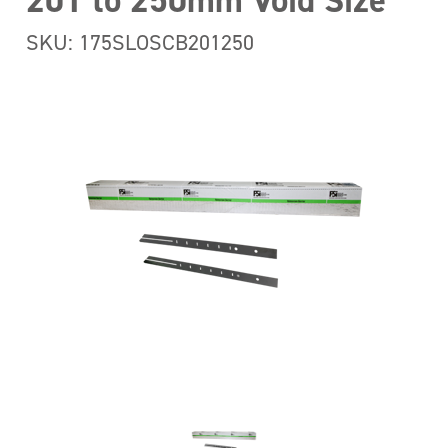
201 to 250mm Void Size
SKU: 175SLOSCB201250