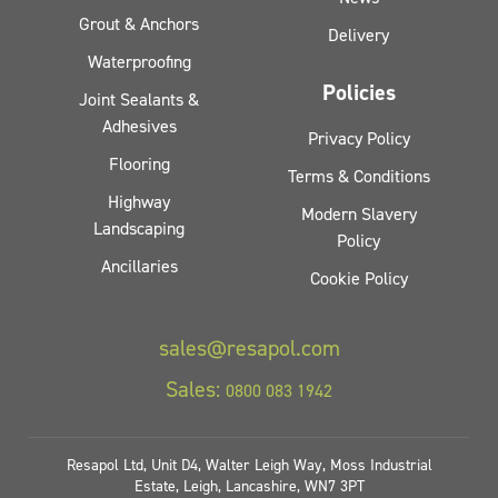
Grout & Anchors
Delivery
Waterproofing
Policies
Joint Sealants &
Adhesives
Privacy Policy
Flooring
Terms & Conditions
Highway
Modern Slavery
Landscaping
Policy
Ancillaries
Cookie Policy
sales@resapol.com
Sales:
0800 083 1942
Resapol Ltd, Unit D4, Walter Leigh Way, Moss Industrial
Estate, Leigh, Lancashire, WN7 3PT