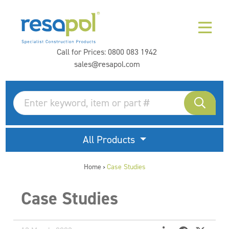
Call for Prices:
0800 083 1942
sales@resapol.com
All Products
Home
Case Studies
>
Case Studies