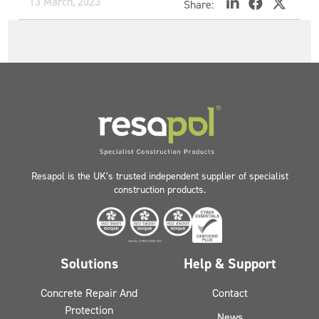
13 March, 2023
Share:
Resapol is the UK’s trusted independent supplier of specialist
construction products.
Solutions
Help & Support
Concrete Repair And
Contact
Protection
News