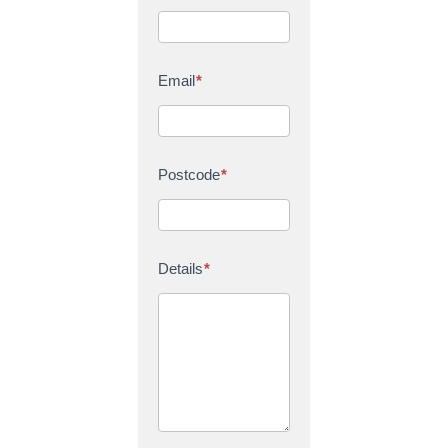
Email
*
Postcode
*
Details
*