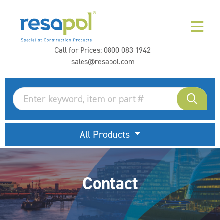
Call for Prices:
0800 083 1942
sales@resapol.com
All Products
Contact