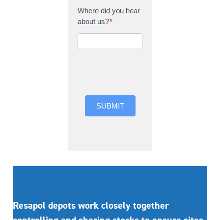
Where did you hear
about us?
*
Where did you hear
about us?
SUBMIT
Resapol depots work closely together