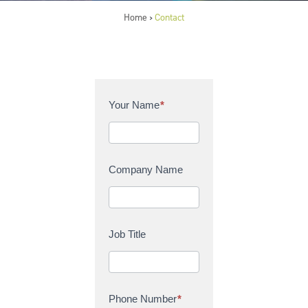
Home
Contact
>
C
Your Name
*
o
n
t
a
Company Name
c
t
U
s
Job Title
Phone Number
*