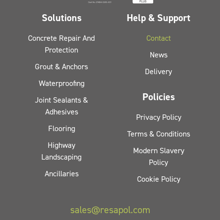
Solutions
Help & Support
Concrete Repair And
Contact
Protection
News
Grout & Anchors
Delivery
Waterproofing
Policies
Joint Sealants &
Adhesives
Privacy Policy
Flooring
Terms & Conditions
Highway
Modern Slavery
Landscaping
Policy
Ancillaries
Cookie Policy
sales@resapol.com