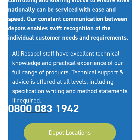
controlling and sharing stocks to ensure sites
nationally can be serviced with ease and
speed. Our constant communication between
depots enables swift recognition of the
individual customer needs and requirements.
All Resapol staff have excellent technical
knowledge and practical experience of our
full range of products. Technical support &
advice is offered at all levels, including
specification writing and method statements
if required.
0800 083 1942
Depot Locations