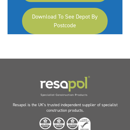
Download To See Depot By
Postcode
Resapol is the UK’s trusted independent supplier of specialist
construction products.