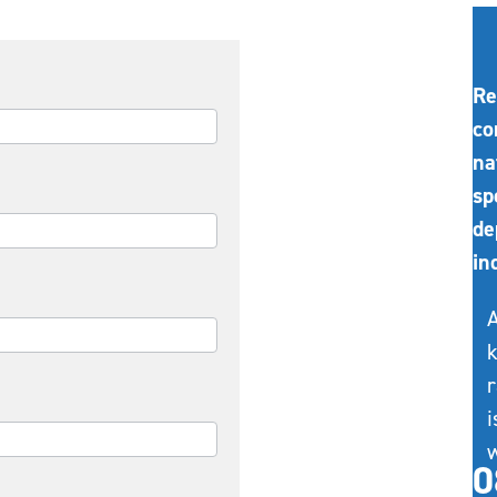
Re
co
na
sp
de
in
A
k
r
i
w
0