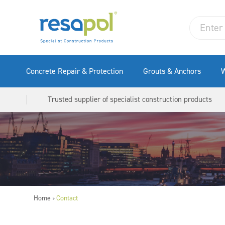
Concrete Repair & Protection
Grouts & Anchors
W
Trusted supplier of specialist construction products
Home
Contact
>