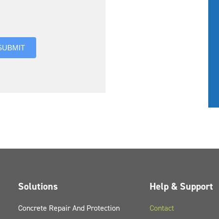
you hear about us?
SUBMIT
Solutions
Help & Support
Concrete Repair And Protection
Contact