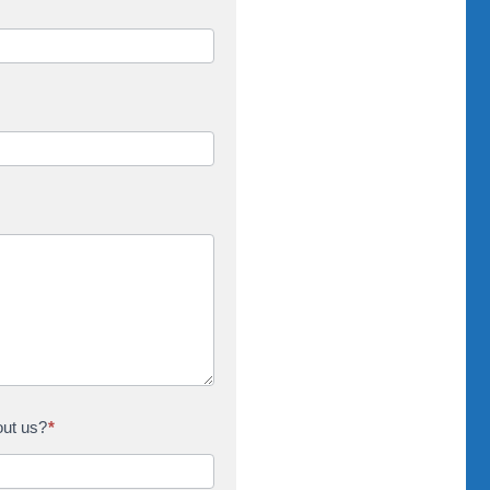
out us?
*