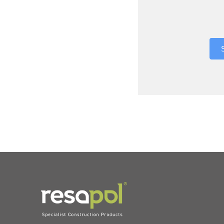
Where did 