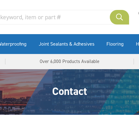
aterproofing
Joint Sealants & Adhesives
Flooring
H
Over 6,000 Products Available
Contact