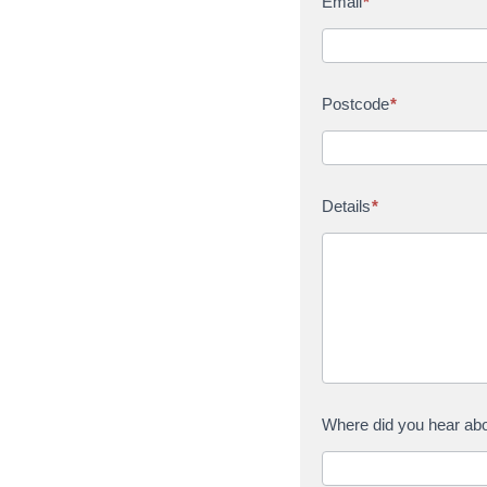
Email
*
Postcode
*
Details
*
Where did you hear ab