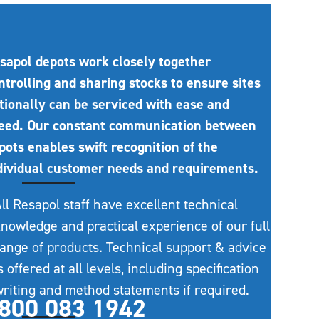
sapol depots work closely together
ntrolling and sharing stocks to ensure sites
tionally can be serviced with ease and
eed. Our constant communication between
pots enables swift recognition of the
dividual customer needs and requirements.
ll Resapol staff have excellent technical
nowledge and practical experience of our full
ange of products. Technical support & advice
s offered at all levels, including specification
riting and method statements if required.
800 083 1942