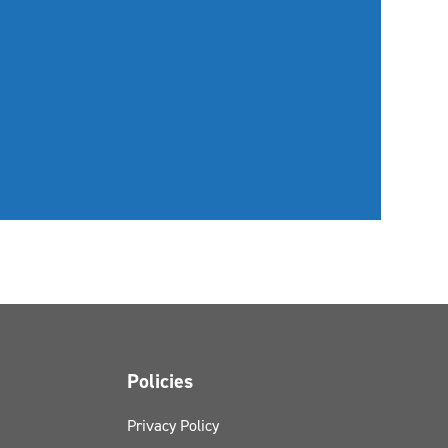
Policies
Privacy Policy