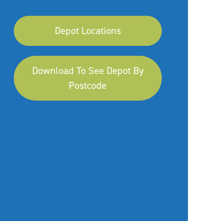
Depot Locations
Download To See Depot By
Postcode