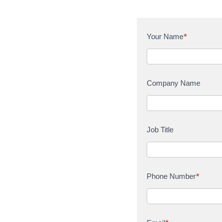
C
Your Name
*
o
n
t
a
Company Name
c
t
U
s
Job Title
Phone Number
*