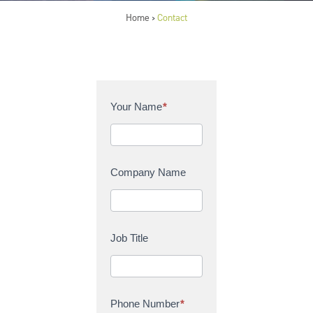
Home
Contact
>
C
Your Name
*
o
n
t
a
Company Name
c
t
U
s
Job Title
Phone Number
*