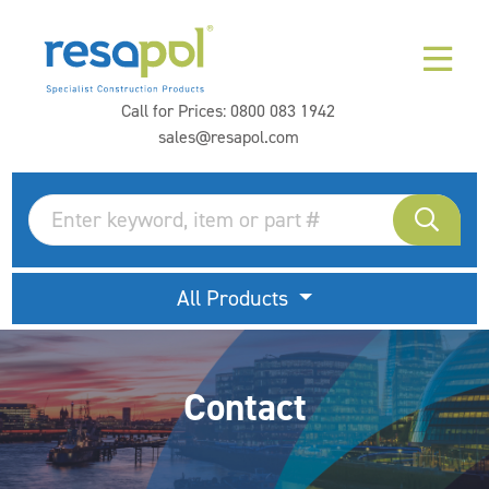
Call for Prices:
0800 083 1942
sales@resapol.com
All Products
Contact