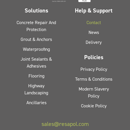
Solutions
Help & Support
Concrete Repair And
Contact
Protection
News
Grout & Anchors
Delivery
Waterproofing
Policies
Joint Sealants &
Adhesives
Privacy Policy
Flooring
Terms & Conditions
Highway
Modern Slavery
Landscaping
Policy
Ancillaries
Cookie Policy
sales@resapol.com