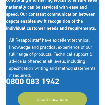
controlling and sharing stocks to ensure sites
nationally can be serviced with ease and
speed. Our constant communication between
depots enables swift recognition of the
individual customer needs and requirements.
All Resapol staff have excellent technical
knowledge and practical experience of our
full range of products. Technical support &
advice is offered at all levels, including
specification writing and method statements
if required.
0800 083 1942
Depot Locations