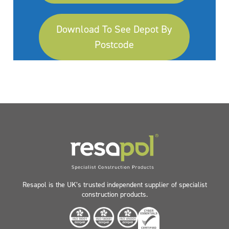
Download To See Depot By
Postcode
Resapol is the UK’s trusted independent supplier of specialist
construction products.