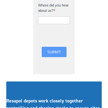
Where did you hear
about us?
*
Where did you hear
about us?
SUBMIT
Resapol depots work closely together