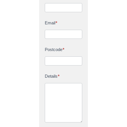
Email
*
Postcode
*
Details
*