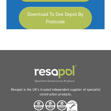
Download To See Depot By
Postcode
Resapol is the UK’s trusted independent supplier of specialist
construction products.