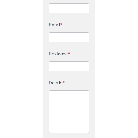
Email
*
Postcode
*
Details
*