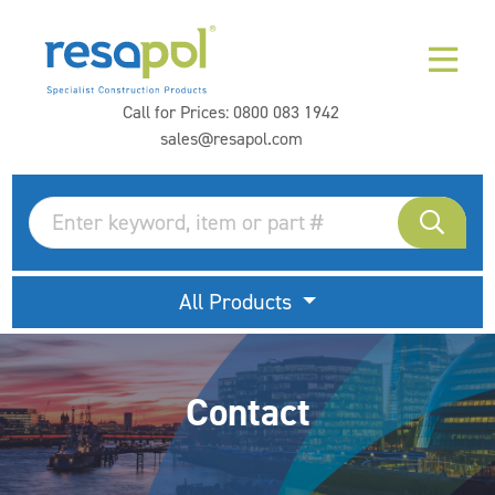
Call for Prices:
0800 083 1942
sales@resapol.com
All Products
Contact