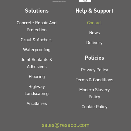
Solutions
Help & Support
Concrete Repair And
Contact
Protection
News
Grout & Anchors
Delivery
Waterproofing
Policies
Joint Sealants &
Adhesives
Privacy Policy
Flooring
Terms & Conditions
Highway
Modern Slavery
Landscaping
Policy
Ancillaries
Cookie Policy
sales@resapol.com