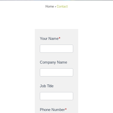
Home
Contact
>
C
Your Name
*
o
n
t
a
Company Name
c
t
U
s
Job Title
Phone Number
*