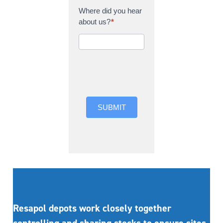
Where did you hear
about us?
*
Where did you hear
about us?
SUBMIT
Resapol depots work closely together