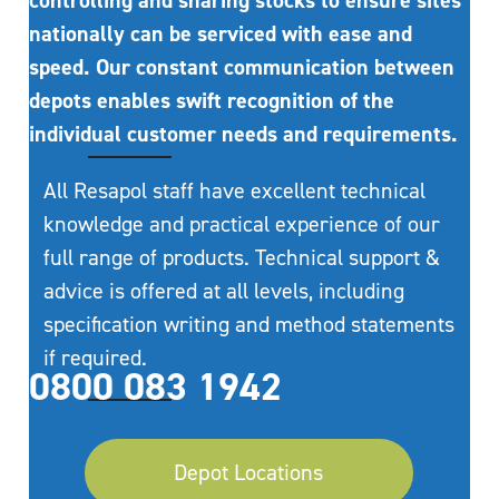
controlling and sharing stocks to ensure sites
nationally can be serviced with ease and
speed. Our constant communication between
depots enables swift recognition of the
individual customer needs and requirements.
All Resapol staff have excellent technical
knowledge and practical experience of our
full range of products. Technical support &
advice is offered at all levels, including
specification writing and method statements
if required.
0800 083 1942
Depot Locations