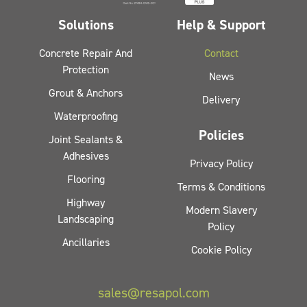
Solutions
Help & Support
Concrete Repair And
Contact
Protection
News
Grout & Anchors
Delivery
Waterproofing
Policies
Joint Sealants &
Adhesives
Privacy Policy
Flooring
Terms & Conditions
Highway
Modern Slavery
Landscaping
Policy
Ancillaries
Cookie Policy
sales@resapol.com