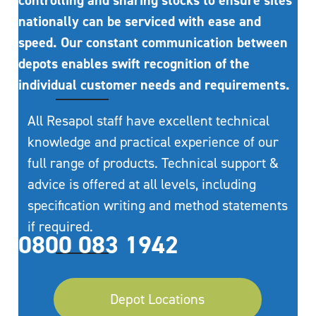
controlling and sharing stocks to ensure sites
nationally can be serviced with ease and
speed. Our constant communication between
depots enables swift recognition of the
individual customer needs and requirements.
All Resapol staff have excellent technical
knowledge and practical experience of our
full range of products. Technical support &
advice is offered at all levels, including
specification writing and method statements
if required.
0800 083 1942
Depot Locations