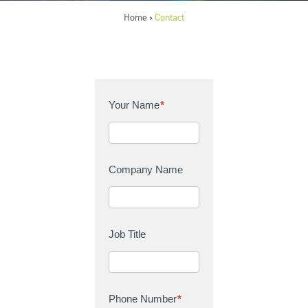
Home
Contact
>
C
Your Name
*
o
n
t
a
Company Name
c
t
U
s
Job Title
Phone Number
*