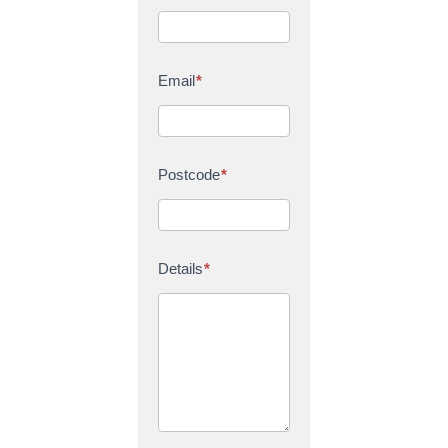
Email
*
Postcode
*
Details
*