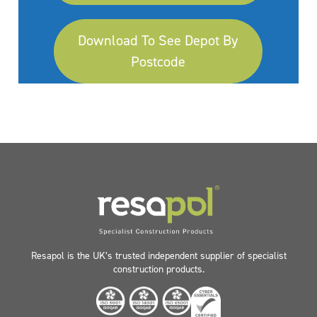
Download To See Depot By
Postcode
Resapol is the UK’s trusted independent supplier of specialist
construction products.