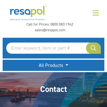
Call for Prices:
0800 083 1942
sales@resapol.com
All Products
Contact