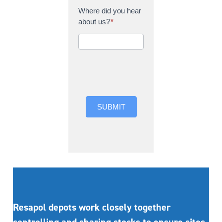
Where did you hear
about us?
*
Where did you hear
about us?
SUBMIT
Resapol depots work closely together