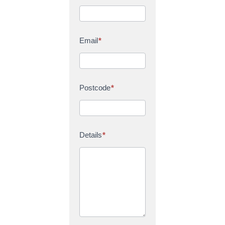
Email
*
Postcode
*
Details
*