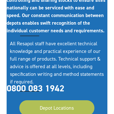
controlling and sharing stocks to ensure sites
nationally can be serviced with ease and
speed. Our constant communication between
depots enables swift recognition of the
individual customer needs and requirements.
All Resapol staff have excellent technical
knowledge and practical experience of our
full range of products. Technical support &
advice is offered at all levels, including
specification writing and method statements
if required.
0800 083 1942
Depot Locations