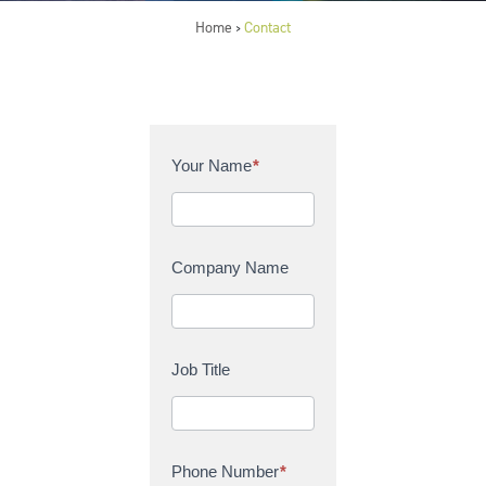
Home
Contact
>
C
Your Name
*
o
n
t
a
Company Name
c
t
U
s
Job Title
Phone Number
*