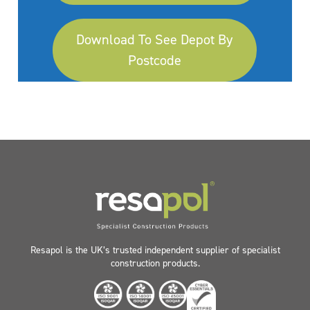
Download To See Depot By
Postcode
Resapol is the UK’s trusted independent supplier of specialist
construction products.