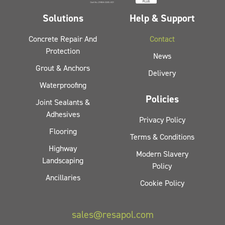
Solutions
Help & Support
Concrete Repair And
Contact
Protection
News
Grout & Anchors
Delivery
Waterproofing
Policies
Joint Sealants &
Adhesives
Privacy Policy
Flooring
Terms & Conditions
Highway
Modern Slavery
Landscaping
Policy
Ancillaries
Cookie Policy
sales@resapol.com