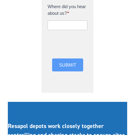
Where did you hear
about us?
*
Where did you hear
about us?
SUBMIT
Resapol depots work closely together