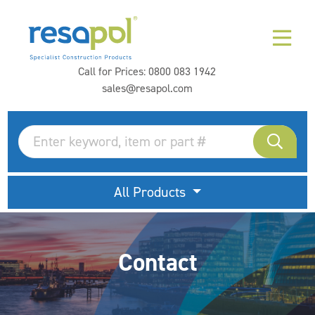
Call for Prices:
0800 083 1942
sales@resapol.com
All Products
Contact