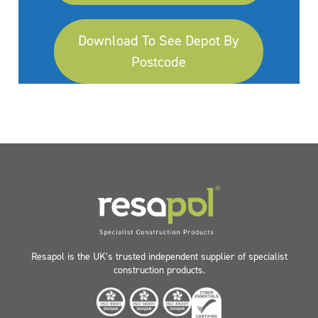
Download To See Depot By
Postcode
Resapol is the UK’s trusted independent supplier of specialist
construction products.