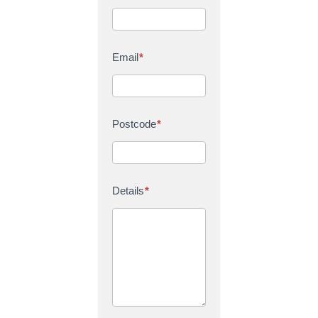
Email
*
Postcode
*
Details
*