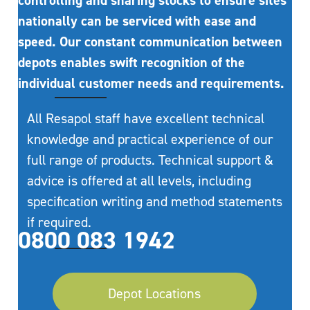
controlling and sharing stocks to ensure sites
nationally can be serviced with ease and
speed. Our constant communication between
depots enables swift recognition of the
individual customer needs and requirements.
All Resapol staff have excellent technical
knowledge and practical experience of our
full range of products. Technical support &
advice is offered at all levels, including
specification writing and method statements
if required.
0800 083 1942
Depot Locations