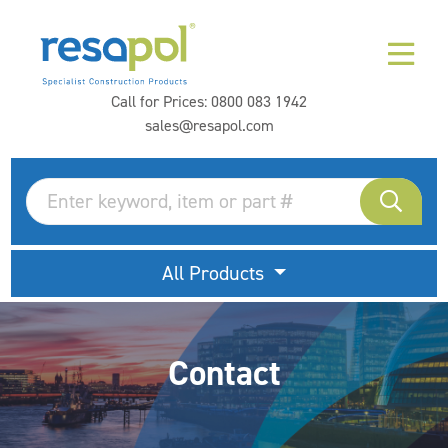
Call for Prices:
0800 083 1942
sales@resapol.com
All Products
Contact