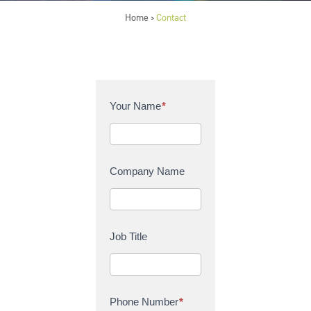
Home
Contact
>
C
Your Name
*
o
n
t
a
Company Name
c
t
U
s
Job Title
Phone Number
*