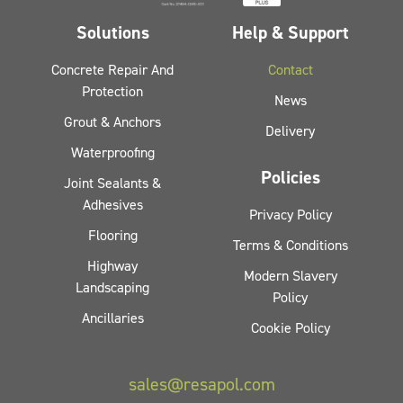
Solutions
Help & Support
Concrete Repair And
Contact
Protection
News
Grout & Anchors
Delivery
Waterproofing
Policies
Joint Sealants &
Adhesives
Privacy Policy
Flooring
Terms & Conditions
Highway
Modern Slavery
Landscaping
Policy
Ancillaries
Cookie Policy
sales@resapol.com