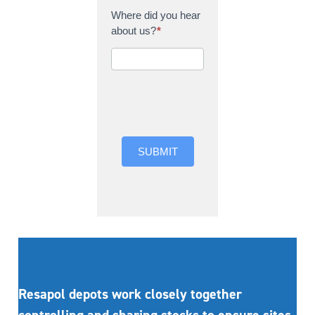
Where did you hear
about us?
*
Where did you hear
about us?
SUBMIT
Resapol depots work closely together