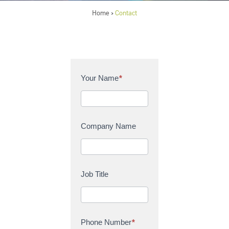
Home
Contact
>
C
Your Name
*
o
n
t
a
Company Name
c
t
U
s
Job Title
Phone Number
*