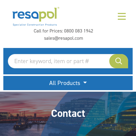
Call for Prices:
0800 083 1942
sales@resapol.com
All Products
Contact