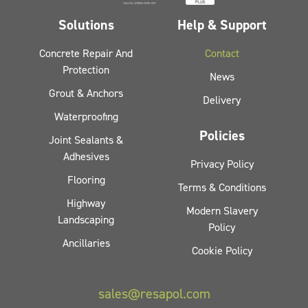
Solutions
Help & Support
Concrete Repair And
Contact
Protection
News
Grout & Anchors
Delivery
Waterproofing
Policies
Joint Sealants &
Adhesives
Privacy Policy
Flooring
Terms & Conditions
Highway
Modern Slavery
Landscaping
Policy
Ancillaries
Cookie Policy
sales@resapol.com