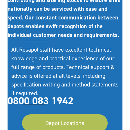
controlling and sharing stocks to ensure sites
nationally can be serviced with ease and
speed. Our constant communication between
depots enables swift recognition of the
individual customer needs and requirements.
All Resapol staff have excellent technical
knowledge and practical experience of our
full range of products. Technical support &
advice is offered at all levels, including
specification writing and method statements
if required.
0800 083 1942
Depot Locations