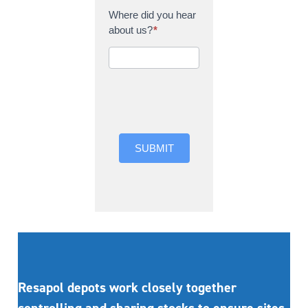
Where did you hear
about us?
*
Where did you hear
about us?
SUBMIT
Resapol depots work closely together