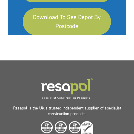
Download To See Depot By
Postcode
Resapol is the UK’s trusted independent supplier of specialist
construction products.