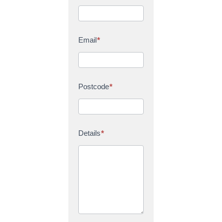
Email
*
Postcode
*
Details
*