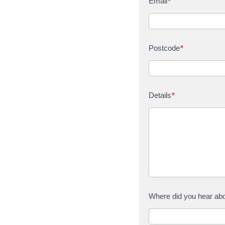
Email
*
Postcode
*
Details
*
Where did you hear ab