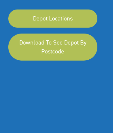
Depot Locations
Download To See Depot By
Postcode