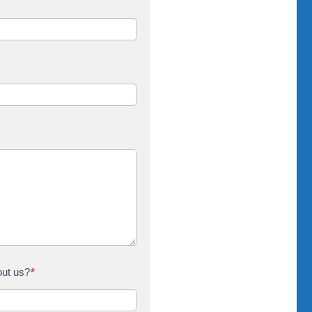
out us?
*