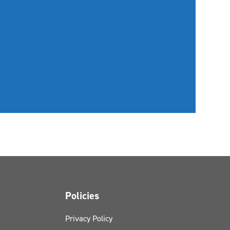
Policies
Privacy Policy