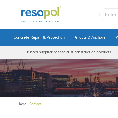
Concrete Repair & Protection
Grouts & Anchors
W
Trusted supplier of specialist construction products
Home
Contact
>