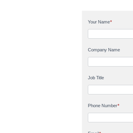
C
Your Name
*
o
n
t
a
Company Name
c
t
U
s
Job Title
Phone Number
*