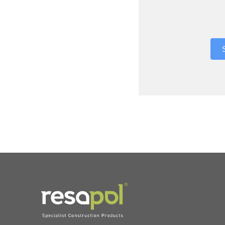
Where did 