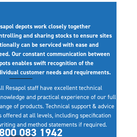
sapol depots work closely together
ntrolling and sharing stocks to ensure sites
tionally can be serviced with ease and
eed. Our constant communication between
pots enables swift recognition of the
dividual customer needs and requirements.
ll Resapol staff have excellent technical
nowledge and practical experience of our full
ange of products. Technical support & advice
s offered at all levels, including specification
riting and method statements if required.
800 083 1942