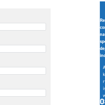
Re
co
na
sp
de
in
A
k
r
i
w
0