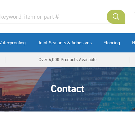
aterproofing
Joint Sealants & Adhesives
Flooring
H
Over 6,000 Products Available
Contact