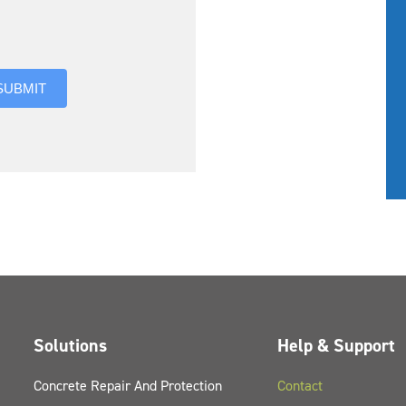
you hear about us?
SUBMIT
Solutions
Help & Support
Concrete Repair And Protection
Contact