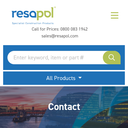
Call for Prices:
0800 083 1942
sales@resapol.com
All Products
Contact