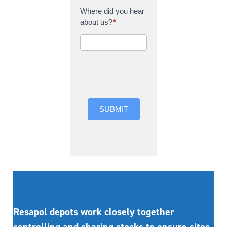
Where did you hear
about us?
*
Where did you hear
about us?
SUBMIT
Resapol depots work closely together