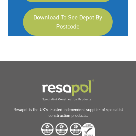
Download To See Depot By
Postcode
Resapol is the UK’s trusted independent supplier of specialist
construction products.