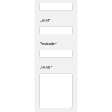
Email
*
Postcode
*
Details
*