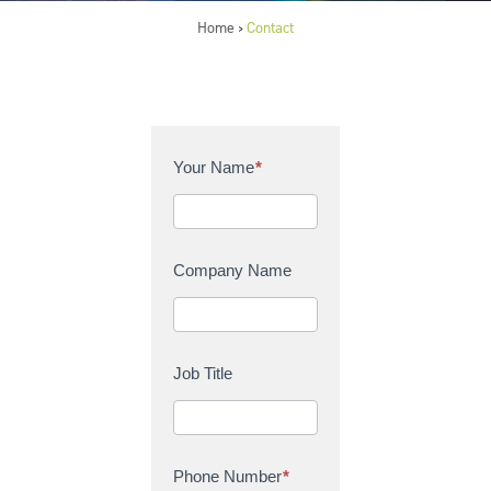
Home
Contact
>
C
Your Name
*
o
n
t
a
Company Name
c
t
U
s
Job Title
Phone Number
*