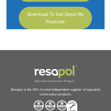
Download To See Depot By
Postcode
Resapol is the UK’s trusted independent supplier of specialist
construction products.