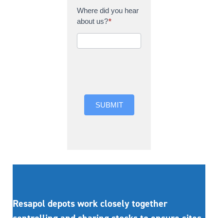
Where did you hear
about us?
*
Where did you hear
about us?
SUBMIT
Resapol depots work closely together