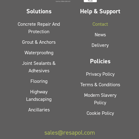
Solutions
Help & Support
Concrete Repair And
Contact
Protection
News
Grout & Anchors
Delivery
Waterproofing
Policies
Joint Sealants &
Adhesives
Privacy Policy
Flooring
Terms & Conditions
Highway
Modern Slavery
Landscaping
Policy
Ancillaries
Cookie Policy
sales@resapol.com