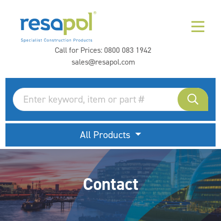
Call for Prices:
0800 083 1942
sales@resapol.com
All Products
Contact