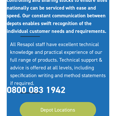
controlling and sharing stocks to ensure sites
nationally can be serviced with ease and
speed. Our constant communication between
depots enables swift recognition of the
individual customer needs and requirements.
All Resapol staff have excellent technical
knowledge and practical experience of our
full range of products. Technical support &
advice is offered at all levels, including
specification writing and method statements
if required.
0800 083 1942
Depot Locations