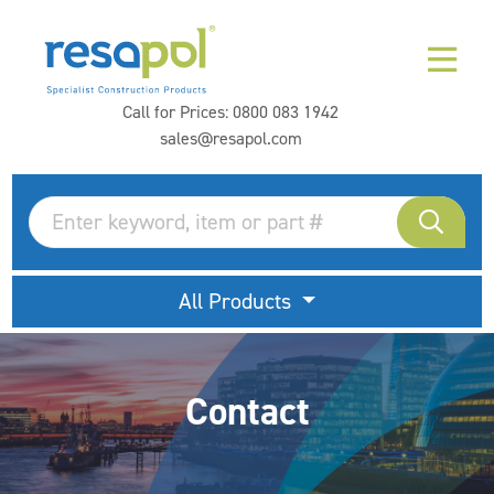
Call for Prices:
0800 083 1942
sales@resapol.com
All Products
Contact