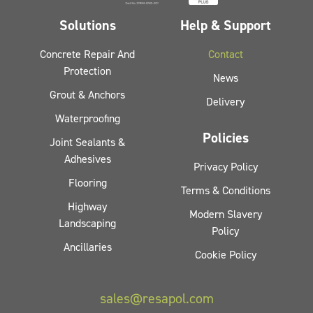
Solutions
Help & Support
Concrete Repair And
Contact
Protection
News
Grout & Anchors
Delivery
Waterproofing
Policies
Joint Sealants &
Adhesives
Privacy Policy
Flooring
Terms & Conditions
Highway
Modern Slavery
Landscaping
Policy
Ancillaries
Cookie Policy
sales@resapol.com