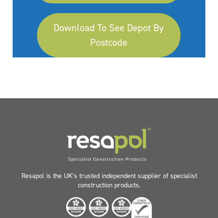
Download To See Depot By
Postcode
Resapol is the UK’s trusted independent supplier of specialist
construction products.