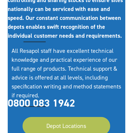
controlling and sharing stocks to ensure sites
nationally can be serviced with ease and
speed. Our constant communication between
depots enables swift recognition of the
individual customer needs and requirements.
All Resapol staff have excellent technical
knowledge and practical experience of our
full range of products. Technical support &
advice is offered at all levels, including
specification writing and method statements
if required.
0800 083 1942
Depot Locations