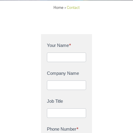
Home
Contact
>
C
Your Name
*
o
n
t
a
Company Name
c
t
U
s
Job Title
Phone Number
*