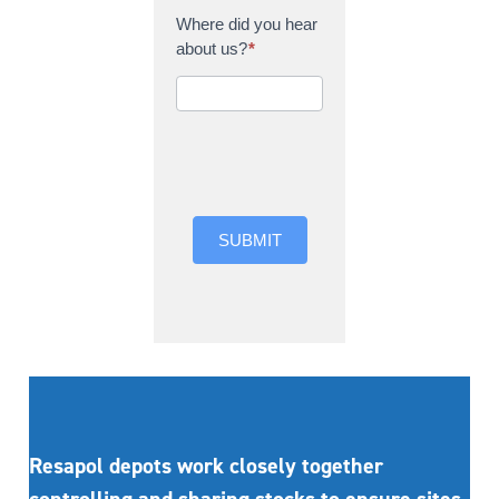
Where did you hear
about us?
*
Where did you hear
about us?
SUBMIT
Resapol depots work closely together