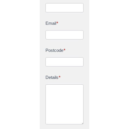
Email
*
Postcode
*
Details
*