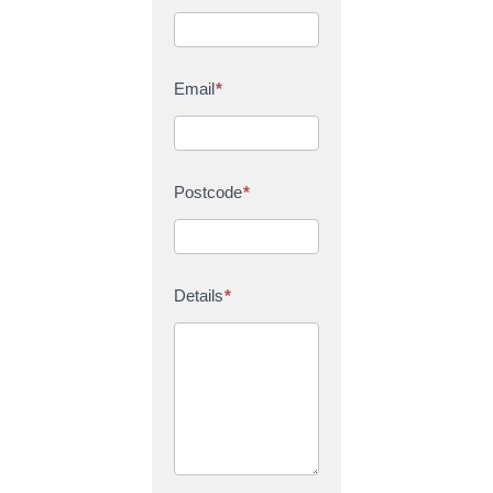
Email
*
Postcode
*
Details
*