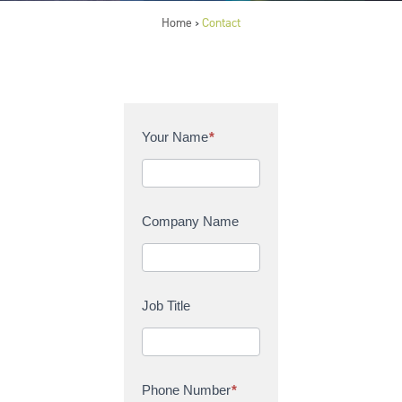
Home
Contact
>
C
Your Name
*
o
n
t
a
Company Name
c
t
U
s
Job Title
Phone Number
*