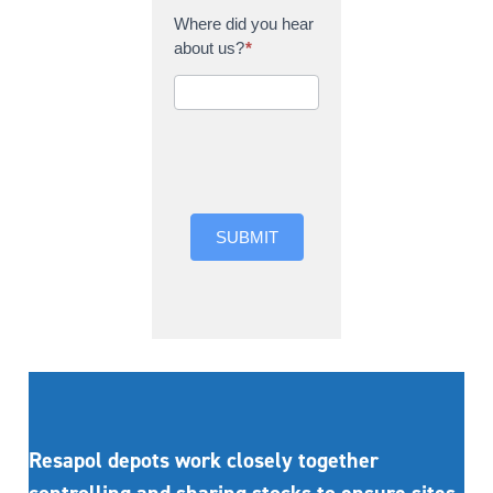
Where did you hear
about us?
*
Where did you hear
about us?
SUBMIT
Resapol depots work closely together