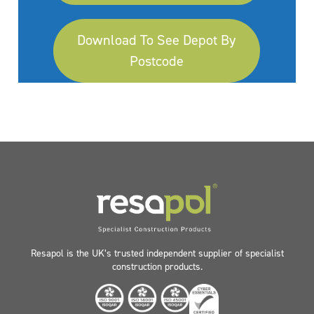
Download To See Depot By
Postcode
Resapol is the UK’s trusted independent supplier of specialist
construction products.