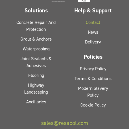
Solutions
Help & Support
Concrete Repair And
Contact
Protection
News
Grout & Anchors
Delivery
Waterproofing
Policies
Joint Sealants &
Adhesives
Privacy Policy
Flooring
Terms & Conditions
Highway
Modern Slavery
Landscaping
Policy
Ancillaries
Cookie Policy
sales@resapol.com