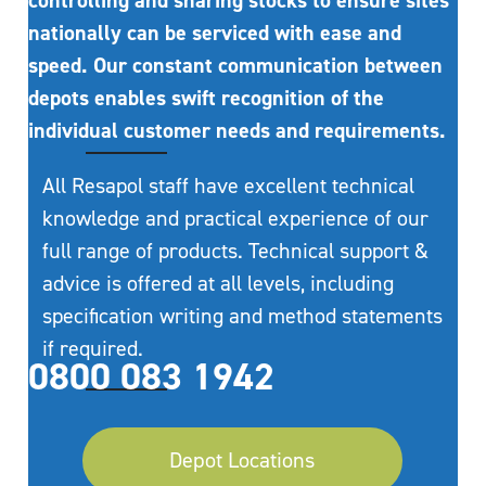
controlling and sharing stocks to ensure sites
nationally can be serviced with ease and
speed. Our constant communication between
depots enables swift recognition of the
individual customer needs and requirements.
All Resapol staff have excellent technical
knowledge and practical experience of our
full range of products. Technical support &
advice is offered at all levels, including
specification writing and method statements
if required.
0800 083 1942
Depot Locations