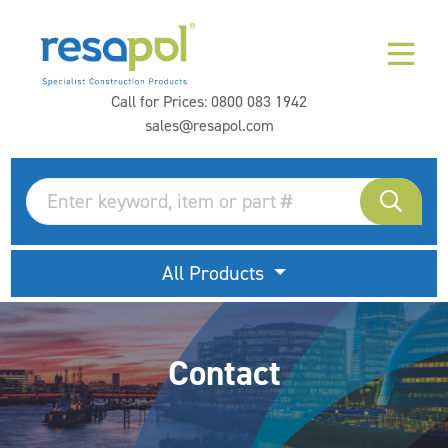
Call for Prices:
0800 083 1942
sales@resapol.com
All Products
Contact