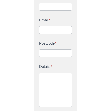
Email
*
Postcode
*
Details
*