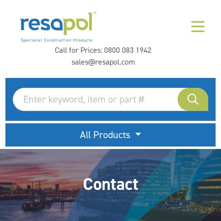
Call for Prices:
0800 083 1942
sales@resapol.com
All Products
Contact