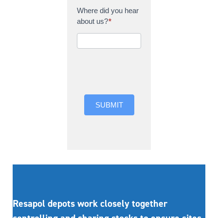
Where did you hear
about us?
*
Where did you hear
about us?
SUBMIT
Resapol depots work closely together