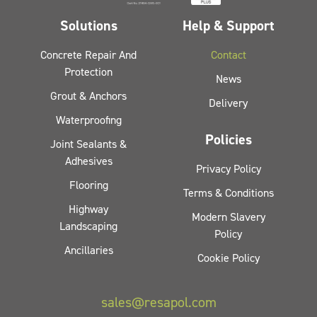
Solutions
Help & Support
Concrete Repair And
Contact
Protection
News
Grout & Anchors
Delivery
Waterproofing
Policies
Joint Sealants &
Adhesives
Privacy Policy
Flooring
Terms & Conditions
Highway
Modern Slavery
Landscaping
Policy
Ancillaries
Cookie Policy
sales@resapol.com