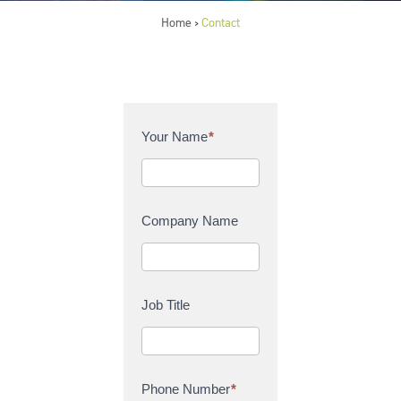
Home
Contact
>
C
Your Name
*
o
n
t
a
Company Name
c
t
U
s
Job Title
Phone Number
*