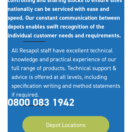
controlling and sharing stocks to ensure sites
nationally can be serviced with ease and
speed. Our constant communication between
depots enables swift recognition of the
individual customer needs and requirements.
All Resapol staff have excellent technical
knowledge and practical experience of our
full range of products. Technical support &
advice is offered at all levels, including
specification writing and method statements
if required.
0800 083 1942
Depot Locations