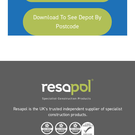
Download To See Depot By
Postcode
Resapol is the UK’s trusted independent supplier of specialist
construction products.